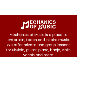
Mechanics of Music is a place to
entertain, teach and inspire music.
We offer private and group lessons
for ukulele, guitar, piano, banjo, violin,
vocals and more.
208 Osborne Avenue
New Westminster, BC V3L 1Y8
604-612-1440
admin@mechanicsofmusic.com
Subscribe!
Join our list to receive exclusive offers and
news from Mechanics of Music!