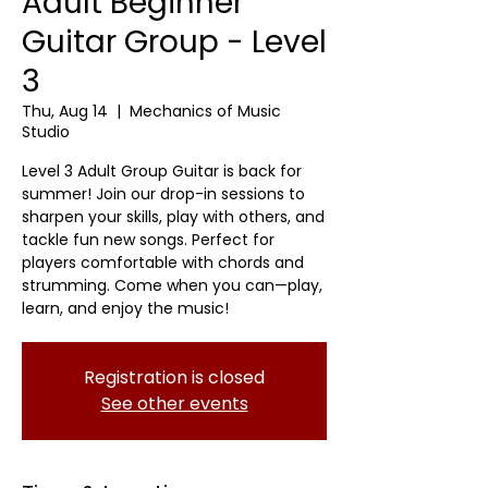
Adult Beginner
Guitar Group - Level
3
Thu, Aug 14
  |  
Mechanics of Music
Studio
Level 3 Adult Group Guitar is back for
summer! Join our drop-in sessions to
sharpen your skills, play with others, and
tackle fun new songs. Perfect for
players comfortable with chords and
strumming. Come when you can—play,
learn, and enjoy the music!
Registration is closed
See other events