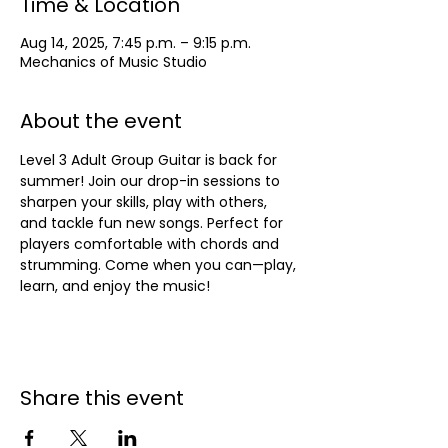
Time & Location
Aug 14, 2025, 7:45 p.m. – 9:15 p.m.
Mechanics of Music Studio
About the event
Level 3 Adult Group Guitar is back for 
summer! Join our drop-in sessions to 
sharpen your skills, play with others, 
and tackle fun new songs. Perfect for 
players comfortable with chords and 
strumming. Come when you can—play, 
learn, and enjoy the music!
Share this event