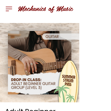
Mechanics of Music