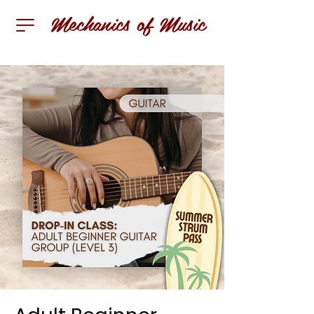
Mechanics of Music