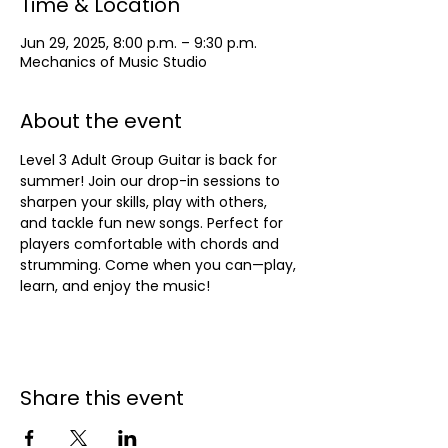
Time & Location
Jun 29, 2025, 8:00 p.m. – 9:30 p.m.
Mechanics of Music Studio
About the event
Level 3 Adult Group Guitar is back for 
summer! Join our drop-in sessions to 
sharpen your skills, play with others, 
and tackle fun new songs. Perfect for 
players comfortable with chords and 
strumming. Come when you can—play, 
learn, and enjoy the music!
Share this event