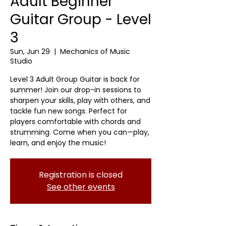
Adult Beginner
Guitar Group - Level
3
Sun, Jun 29
  |  
Mechanics of Music
Studio
Level 3 Adult Group Guitar is back for
summer! Join our drop-in sessions to
sharpen your skills, play with others, and
tackle fun new songs. Perfect for
players comfortable with chords and
strumming. Come when you can—play,
learn, and enjoy the music!
Registration is closed
See other events