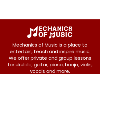
Mechanics of Music is a place to
entertain, teach and inspire music.
We offer private and group lessons
for ukulele, guitar, piano, banjo, violin,
vocals and more.
208 Osborne Avenue
New Westminster, BC V3L 1Y8
604-612-1440
admin@mechanicsofmusic.com
Subscribe!
Join our list to receive exclusive offers and
news from Mechanics of Music!