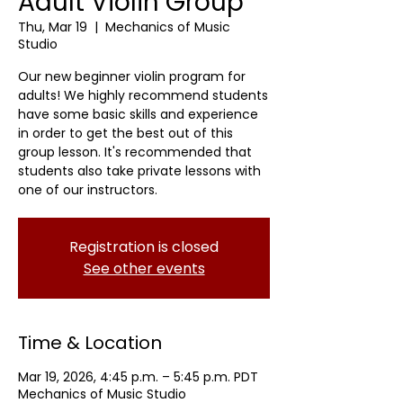
Adult Violin Group
Thu, Mar 19
  |  
Mechanics of Music
Studio
Our new beginner violin program for
adults! We highly recommend students
have some basic skills and experience
in order to get the best out of this
group lesson. It's recommended that
students also take private lessons with
one of our instructors.
Registration is closed
See other events
Time & Location
Mar 19, 2026, 4:45 p.m. – 5:45 p.m. PDT
Mechanics of Music Studio