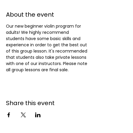
About the event
Our new beginner violin program for 
adults! We highly recommend 
students have some basic skills and 
experience in order to get the best out 
of this group lesson. It's recommended 
that students also take private lessons 
with one of our instructors. Please note 
all group lessons are final sale.
Share this event