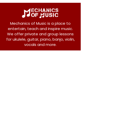
Mechanics of Music is a place to
entertain, teach and inspire music.
We offer private and group lessons
for ukulele, guitar, piano, banjo, violin,
vocals and more.
208 Osborne Avenue
New Westminster, BC V3L 1Y8
604-612-1440
admin@mechanicsofmusic.com
Subscribe!
Join our list to receive exclusive offers and
news from Mechanics of Music!