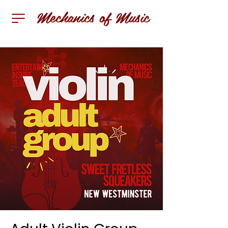
Mechanics of Music