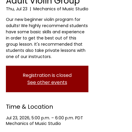
Adult Violin Group
Thu, Jul 23
  |  
Mechanics of Music Studio
Our new beginner violin program for
adults! We highly recommend students
have some basic skills and experience
in order to get the best out of this
group lesson. It's recommended that
students also take private lessons with
one of our instructors.
Registration is closed
See other events
Time & Location
Jul 23, 2026, 5:00 p.m. – 6:00 p.m. PDT
Mechanics of Music Studio