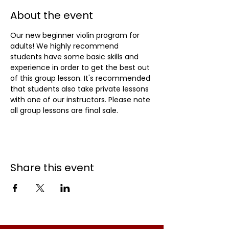
About the event
Our new beginner violin program for 
adults! We highly recommend 
students have some basic skills and 
experience in order to get the best out 
of this group lesson. It's recommended 
that students also take private lessons 
with one of our instructors. Please note 
all group lessons are final sale.
Share this event