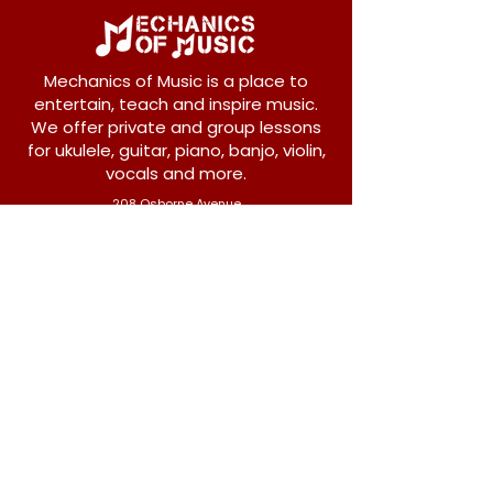
Mechanics of Music is a place to
entertain, teach and inspire music.
We offer private and group lessons
for ukulele, guitar, piano, banjo, violin,
vocals and more.
208 Osborne Avenue
New Westminster, BC V3L 1Y8
604-612-1440
admin@mechanicsofmusic.com
Subscribe!
Join our list to receive exclusive offers and
news from Mechanics of Music!