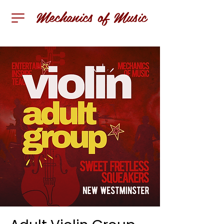
Mechanics of Music