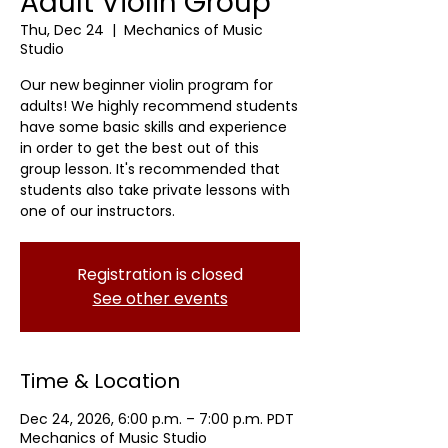
Adult Violin Group
Thu, Dec 24
  |  
Mechanics of Music
Studio
Our new beginner violin program for
adults! We highly recommend students
have some basic skills and experience
in order to get the best out of this
group lesson. It's recommended that
students also take private lessons with
one of our instructors.
Registration is closed
See other events
Time & Location
Dec 24, 2026, 6:00 p.m. – 7:00 p.m. PDT
Mechanics of Music Studio