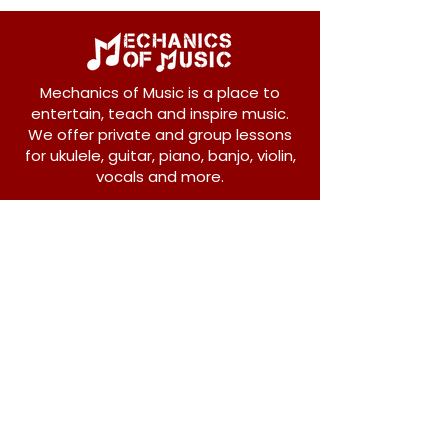
Mechanics of Music is a place to
entertain, teach and inspire music.
We offer private and group lessons
for ukulele, guitar, piano, banjo, violin,
vocals and more.
208 Osborne Avenue
New Westminster, BC V3L 1Y8
604-612-1440
admin@mechanicsofmusic.com
Subscribe!
Join our list to receive exclusive offers and
news from Mechanics of Music!