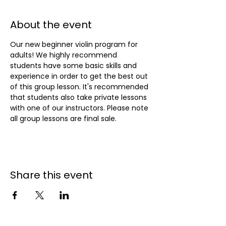
About the event
Our new beginner violin program for 
adults! We highly recommend 
students have some basic skills and 
experience in order to get the best out 
of this group lesson. It's recommended 
that students also take private lessons 
with one of our instructors. Please note 
all group lessons are final sale.
Share this event