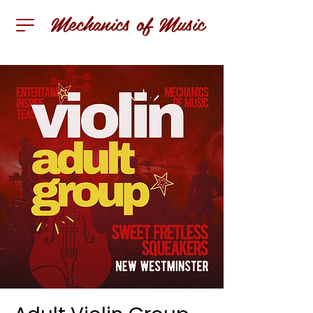
Mechanics of Music