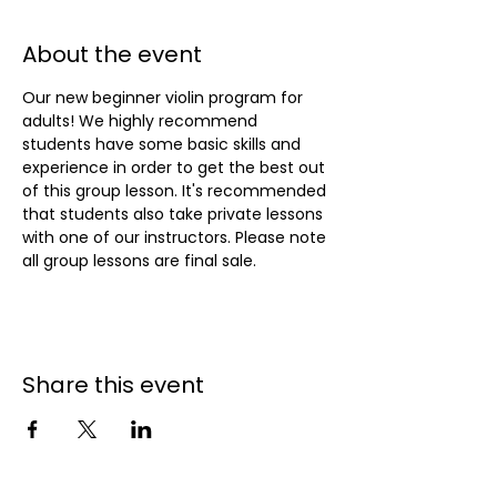
About the event
Our new beginner violin program for 
adults! We highly recommend 
students have some basic skills and 
experience in order to get the best out 
of this group lesson. It's recommended 
that students also take private lessons 
with one of our instructors. Please note 
all group lessons are final sale.
Share this event