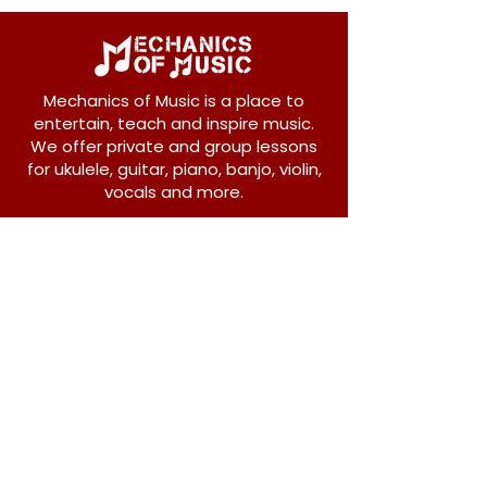
Mechanics of Music is a place to
entertain, teach and inspire music.
We offer private and group lessons
for ukulele, guitar, piano, banjo, violin,
vocals and more.
208 Osborne Avenue
New Westminster, BC V3L 1Y8
604-612-1440
admin@mechanicsofmusic.com
Subscribe!
Join our list to receive exclusive offers and
news from Mechanics of Music!