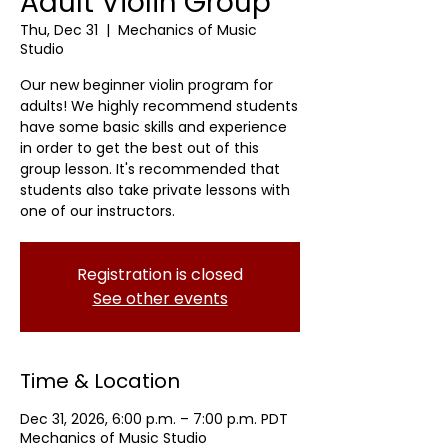
Adult Violin Group
Thu, Dec 31
  |  
Mechanics of Music
Studio
Our new beginner violin program for
adults! We highly recommend students
have some basic skills and experience
in order to get the best out of this
group lesson. It's recommended that
students also take private lessons with
one of our instructors.
Registration is closed
See other events
Time & Location
Dec 31, 2026, 6:00 p.m. – 7:00 p.m. PDT
Mechanics of Music Studio