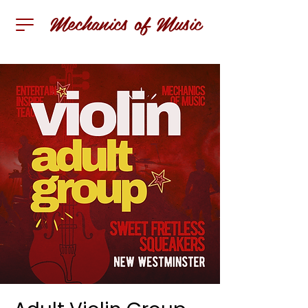
Mechanics of Music