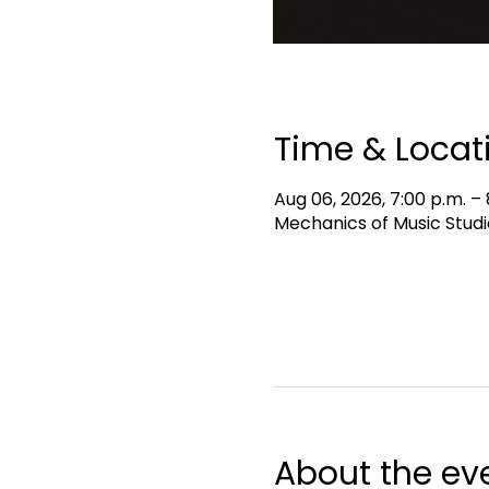
Time & Locat
Aug 06, 2026, 7:00 p.m. – 
Mechanics of Music Studi
About the ev