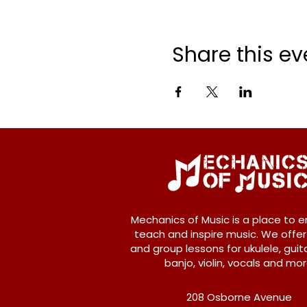
Share this ev
Mechanics of Music is a place to e
teach and inspire music. We offer
and group lessons for ukulele, guita
banjo, violin, vocals and mor
208 Osborne Avenue