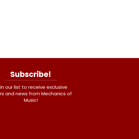
Subscribe!
in our list to receive exclusive
rs and news from Mechanics of
Music!