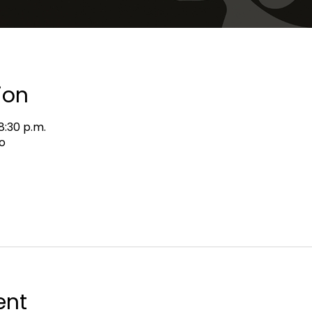
ion
8:30 p.m.
o
ent