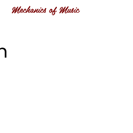
Mechanics of Music
n