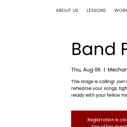
ABOUT US
LESSONS
WORK
Band P
Thu, Aug 06
  |  
Mechani
The stage is calling! Joi
rehearse your songs, ti
ready with your fellow mu
Registration is cl
See other even