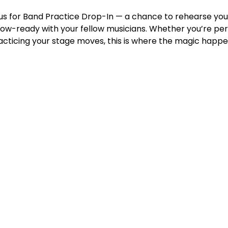
n us for Band Practice Drop-In — a chance to rehearse you
w-ready with your fellow musicians. Whether you’re perfe
racticing your stage moves, this is where the magic happe