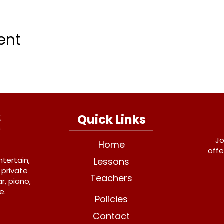
ent
Quick Links
Jo
Home
offe
ntertain,
Lessons
 private
Teachers
r, piano,
e.
Policies
Contact