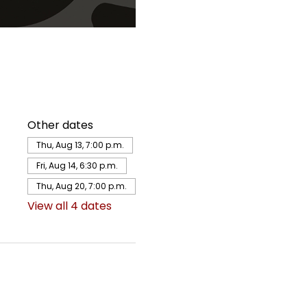
Other dates
Thu, Aug 13, 7:00 p.m.
Fri, Aug 14, 6:30 p.m.
Thu, Aug 20, 7:00 p.m.
View all 4 dates