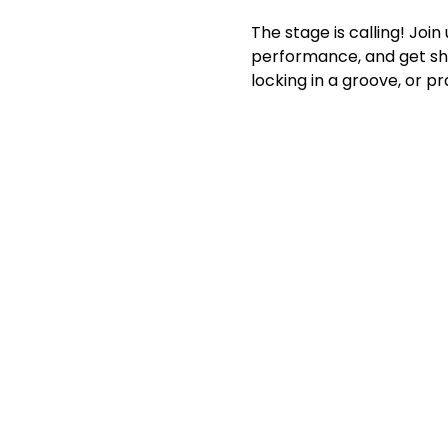
The stage is calling! Joi
performance, and get sho
locking in a groove, or p