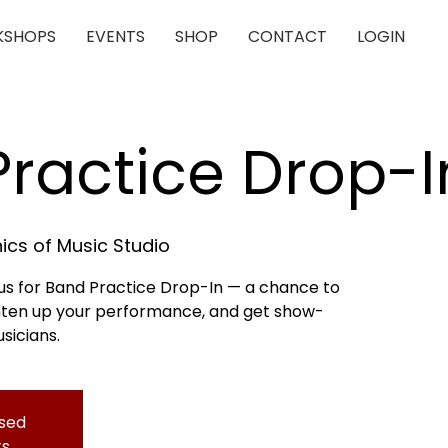
SHOPS
EVENTS
SHOP
CONTACT
LOGIN
ractice Drop-I
cs of Music Studio
n us for Band Practice Drop-In — a chance to
ghten up your performance, and get show-
sicians.
osed
ts