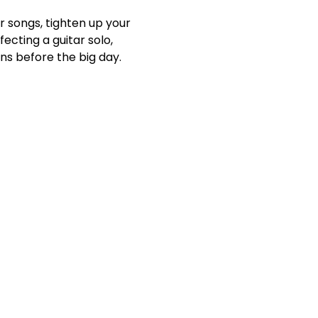
r songs, tighten up your 
cting a guitar solo, 
ns before the big day.