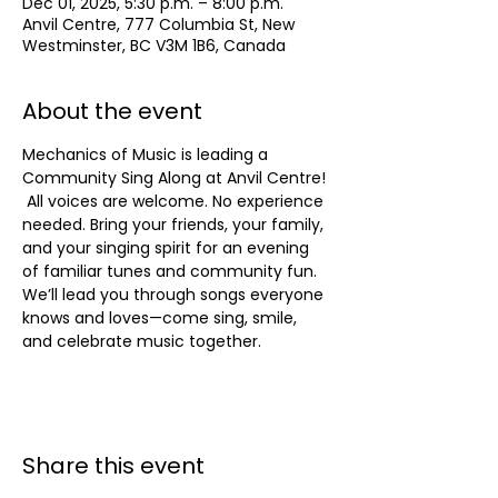
Dec 01, 2025, 5:30 p.m. – 8:00 p.m.
Anvil Centre, 777 Columbia St, New
Westminster, BC V3M 1B6, Canada
About the event
Mechanics of Music is leading a  
Community Sing Along at Anvil Centre! 
 All voices are welcome. No experience 
needed. Bring your friends, your family, 
and your singing spirit for an evening 
of familiar tunes and community fun. 
We’ll lead you through songs everyone 
knows and loves—come sing, smile, 
and celebrate music together.
Share this event