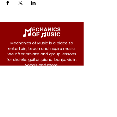
Mechanics of Music is a place to
entertain, teach and inspire music.
We offer private and group lessons
for ukulele, guitar, piano, banjo, violin,
vocals and more.
208 Osborne Avenue
New Westminster, BC V3L 1Y8
604-612-1440
admin@mechanicsofmusic.com
Subscribe!
Join our list to receive exclusive offers and
news from Mechanics of Music!