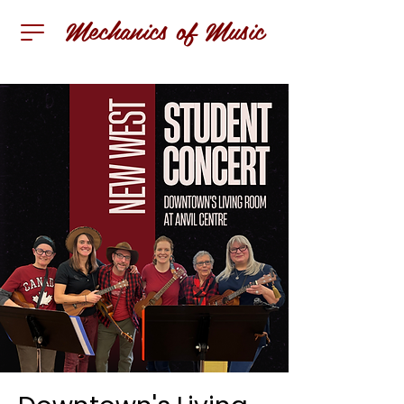
Mechanics of Music