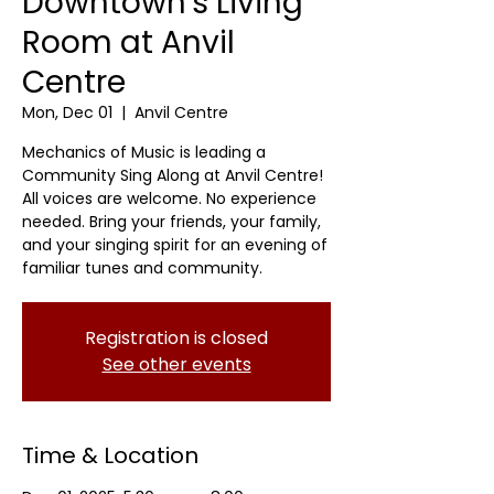
Downtown's Living
Room at Anvil
Centre
Mon, Dec 01
  |  
Anvil Centre
Mechanics of Music is leading a
Community Sing Along at Anvil Centre!
All voices are welcome. No experience
needed. Bring your friends, your family,
and your singing spirit for an evening of
familiar tunes and community.
Registration is closed
See other events
Time & Location