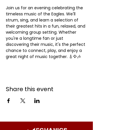
Join us for an evening celebrating the 
timeless music of the Eagles. We'll 
strum, sing, and learn a selection of 
their greatest hits in a fun, relaxed, and 
welcoming group setting. Whether 
you're a longtime fan or just 
discovering their music, it's the perfect 
chance to connect, play, and enjoy a 
great night of music together. 🎸🦅🎶
Share this event