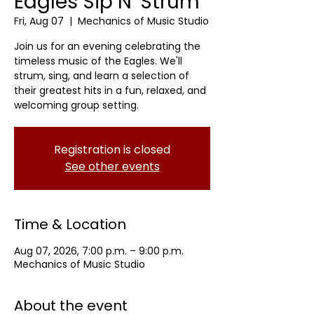
Eagles Sip N' Strum
Fri, Aug 07
  |  
Mechanics of Music Studio
Join us for an evening celebrating the
timeless music of the Eagles. We'll
strum, sing, and learn a selection of
their greatest hits in a fun, relaxed, and
welcoming group setting.
Registration is closed
See other events
Time & Location
Aug 07, 2026, 7:00 p.m. – 9:00 p.m.
Mechanics of Music Studio
About the event