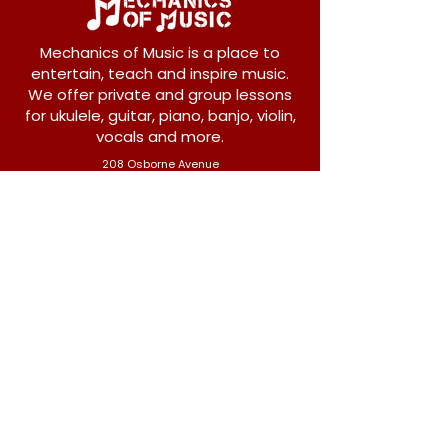
Mechanics of Music is a place to
entertain, teach and inspire music.
We offer private and group lessons
for ukulele, guitar, piano, banjo, violin,
vocals and more.
208 Osborne Avenue
New Westminster, BC V3L 1Y8
604-612-1440
admin@mechanicsofmusic.com
Subscribe!
Join our list to receive exclusive offers and
news from Mechanics of Music!