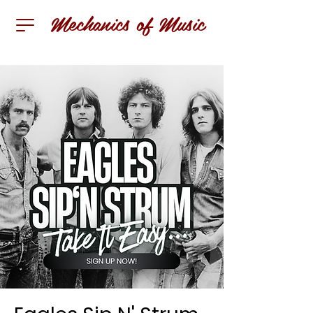
Mechanics of Music