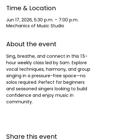
Time & Location
Jun 17, 2026, 5:30 p.m. – 7:00 p.m.
Mechanics of Music Studio
About the event
Sing, breathe, and connect in this 1.5-
hour weekly class led by Sam. Explore 
vocal techniques, harmony, and group 
singing in a pressure-free space—no 
solos required. Perfect for beginners 
and seasoned singers looking to build 
confidence and enjoy music in 
community.
Share this event