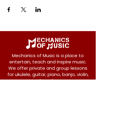
Mechanics of Music is a place to
entertain, teach and inspire music.
We offer private and group lessons
for ukulele, guitar, piano, banjo, violin,
vocals and more.
208 Osborne Avenue
New Westminster, BC V3L 1Y8
604-612-1440
admin@mechanicsofmusic.com
Subscribe!
Join our list to receive exclusive offers and