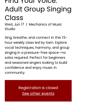
Find Your Voice:
Adult Group Singing
Class
Wed, Jun 17
  |  
Mechanics of Music
Studio
Sing, breathe, and connect in this 1.5-
hour weekly class led by Sam. Explore
vocal techniques, harmony, and group
singing in a pressure-free space—no
solos required. Perfect for beginners
and seasoned singers looking to build
confidence and enjoy music in
community.
Registration is closed
See other events