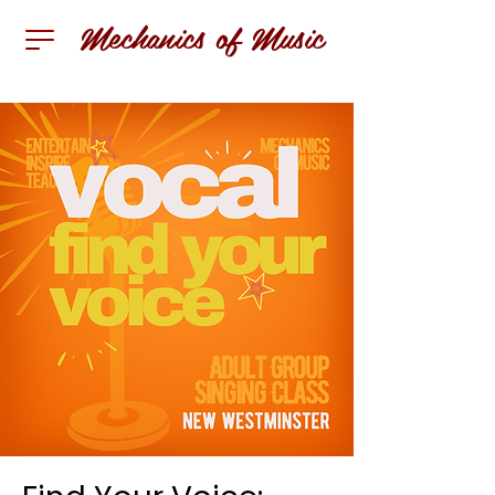
Mechanics of Music