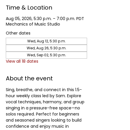
Time & Location
Aug 05, 2026, 5:30 p.m. – 7:00 p.m. PDT
Mechanics of Music Studio
Other dates
Wed, Aug 12, 5:30 p.m.
Wed, Aug 26, 5:30 p.m.
Wed, Sep 02, 5:30 p.m.
View all 18 dates
About the event
Sing, breathe, and connect in this 1.5-
hour weekly class led by Sam. Explore 
vocal techniques, harmony, and group 
singing in a pressure-free space—no 
solos required. Perfect for beginners 
and seasoned singers looking to build 
confidence and enjoy music in 