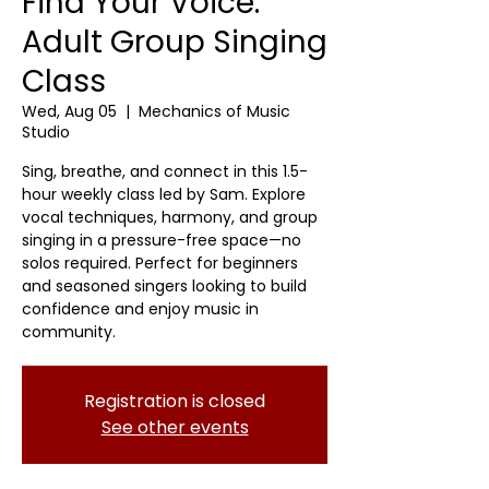
Find Your Voice:
Adult Group Singing
Class
Wed, Aug 05
  |  
Mechanics of Music
Studio
Sing, breathe, and connect in this 1.5-
hour weekly class led by Sam. Explore
vocal techniques, harmony, and group
singing in a pressure-free space—no
solos required. Perfect for beginners
and seasoned singers looking to build
confidence and enjoy music in
community.
Registration is closed
See other events