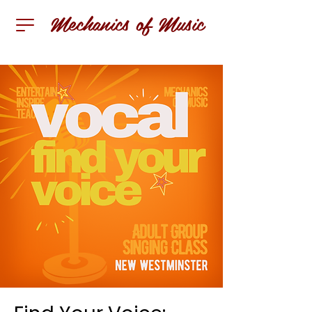
Mechanics of Music