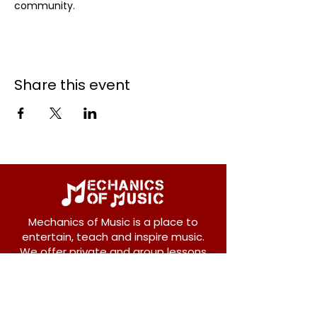
community.
Share this event
Mechanics of Music is a place to
entertain, teach and inspire music.
We offer private and group lessons
for ukulele, guitar, piano, banjo, violin,
vocals and more.
208 Osborne Avenue
New Westminster, BC V3L 1Y8