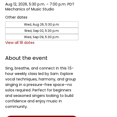
Aug 12, 2026, 5:30 p.m. – 7:00 p.m. PDT
Mechanics of Music Studio
Other dates
Wed, Aug 26, 5:30 p.m.
Wed, Sep 02, 5:30 p.m.
Wed, Sep 09, 5:30 p.m.
View all 18 dates
About the event
Sing, breathe, and connect in this 1.5-
hour weekly class led by Sam. Explore 
vocal techniques, harmony, and group 
singing in a pressure-free space—no 
solos required. Perfect for beginners 
and seasoned singers looking to build 
confidence and enjoy music in 
community.