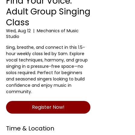
Find Your Voice:
Adult Group Singing
Class
Wed, Aug 12
  |  
Mechanics of Music
Studio
Sing, breathe, and connect in this 1.5-
hour weekly class led by Sam. Explore
vocal techniques, harmony, and group
singing in a pressure-free space—no
solos required. Perfect for beginners
and seasoned singers looking to build
confidence and enjoy music in
community.
Register Now!
Time & Location