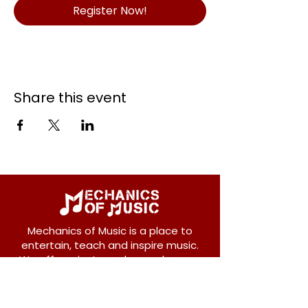
Register Now!
Share this event
Mechanics of Music is a place to
entertain, teach and inspire music.
We offer private and group lessons
for ukulele, guitar, piano, banjo, violin,
vocals and more.
208 Osborne Avenue