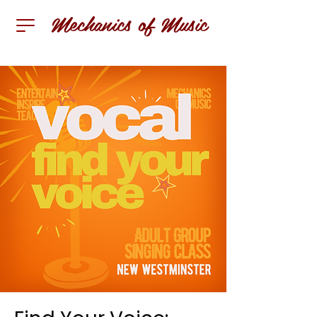
Mechanics of Music