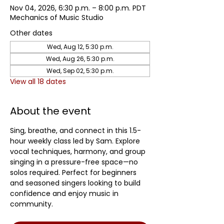
Nov 04, 2026, 6:30 p.m. – 8:00 p.m. PDT
Mechanics of Music Studio
Other dates
Wed, Aug 12, 5:30 p.m.
Wed, Aug 26, 5:30 p.m.
Wed, Sep 02, 5:30 p.m.
View all 18 dates
About the event
Sing, breathe, and connect in this 1.5-
hour weekly class led by Sam. Explore 
vocal techniques, harmony, and group 
singing in a pressure-free space—no 
solos required. Perfect for beginners 
and seasoned singers looking to build 
confidence and enjoy music in 
community.