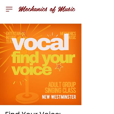
Mechanics of Music