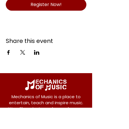
Register Now!
Share this event
Mechanics of Music is a place to
entertain, teach and inspire music.
We offer private and group lessons
for ukulele, guitar, piano, banjo, violin,
vocals and more.
208 Osborne Avenue