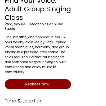
Find Your Voice:
Adult Group Singing
Class
Wed, Nov 04
  |  
Mechanics of Music
Studio
Sing, breathe, and connect in this 1.5-
hour weekly class led by Sam. Explore
vocal techniques, harmony, and group
singing in a pressure-free space—no
solos required. Perfect for beginners
and seasoned singers looking to build
confidence and enjoy music in
community.
Register Now!
Time & Location