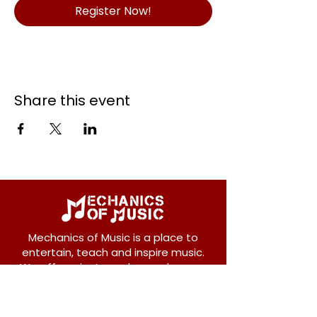
Register Now!
Share this event
Mechanics of Music is a place to
entertain, teach and inspire music.
We offer private and group lessons
for ukulele, guitar, piano, banjo, violin,
vocals and more.
208 Osborne Avenue