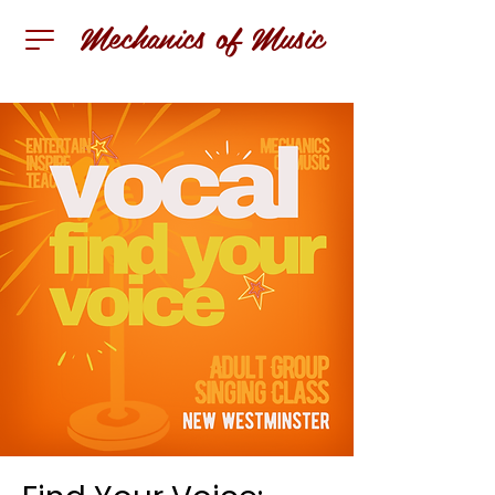
Mechanics of Music