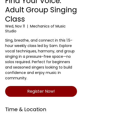
Find Your Voice:
Adult Group Singing
Class
Wed, Nov 11
  |  
Mechanics of Music
Studio
Sing, breathe, and connect in this 1.5-
hour weekly class led by Sam. Explore
vocal techniques, harmony, and group
singing in a pressure-free space—no
solos required. Perfect for beginners
and seasoned singers looking to build
confidence and enjoy music in
community.
Register Now!
Time & Location