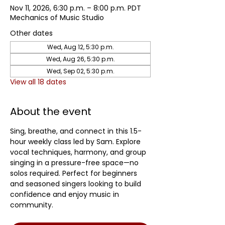
Nov 11, 2026, 6:30 p.m. – 8:00 p.m. PDT
Mechanics of Music Studio
Other dates
Wed, Aug 12, 5:30 p.m.
Wed, Aug 26, 5:30 p.m.
Wed, Sep 02, 5:30 p.m.
View all 18 dates
About the event
Sing, breathe, and connect in this 1.5-
hour weekly class led by Sam. Explore 
vocal techniques, harmony, and group 
singing in a pressure-free space—no 
solos required. Perfect for beginners 
and seasoned singers looking to build 
confidence and enjoy music in 
community.