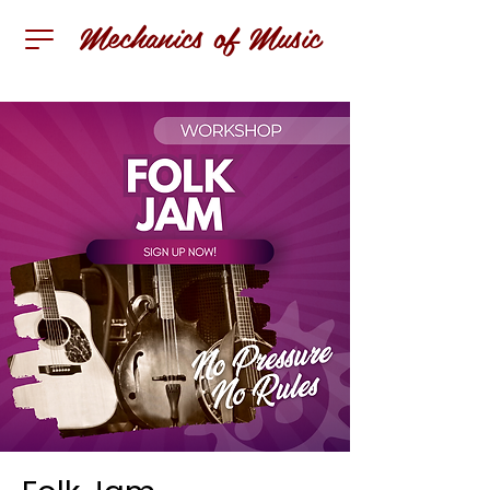
Mechanics of Music