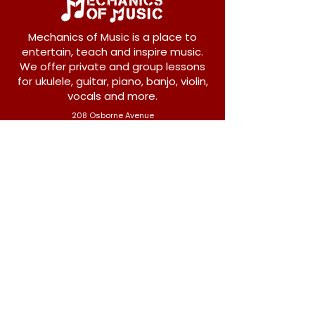
Mechanics of Music is a place to
entertain, teach and inspire music.
We offer private and group lessons
for ukulele, guitar, piano, banjo, violin,
vocals and more.
208 Osborne Avenue
New Westminster, BC V3L 1Y8
604-612-1440
admin@mechanicsofmusic.com
Subscribe!
Join our list to receive exclusive offers and
news from Mechanics of Music!