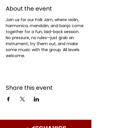
About the event
Join us for our Folk Jam, where violin, 
harmonica, mandolin, and banjo come 
together for a fun, laid-back session. 
No pressure, no rules—just grab an 
instrument, try them out, and make 
some music with the group. All levels 
welcome.
Share this event