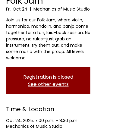
Folk Jam
Fri, Oct 24
  |  
Mechanics of Music Studio
Join us for our Folk Jam, where violin,
harmonica, mandolin, and banjo come
together for a fun, laid-back session. No
pressure, no rules—just grab an
instrument, try them out, and make
some music with the group. All levels
welcome.
Registration is closed
See other events
Time & Location
Oct 24, 2025, 7:00 p.m. – 8:30 p.m.
Mechanics of Music Studio