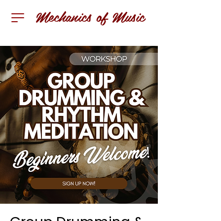
Mechanics of Music