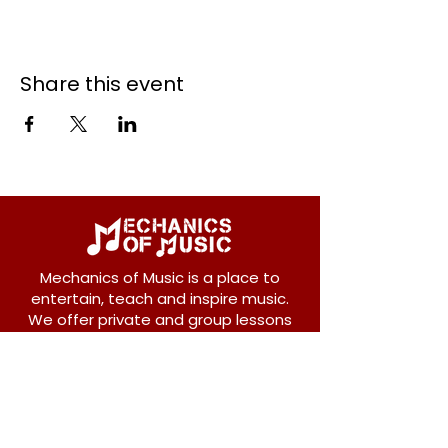
Share this event
Mechanics of Music is a place to
entertain, teach and inspire music.
We offer private and group lessons
for ukulele, guitar, piano, banjo, violin,
vocals and more.
208 Osborne Avenue
New Westminster, BC V3L 1Y8
604-612-1440
admin@mechanicsofmusic.com