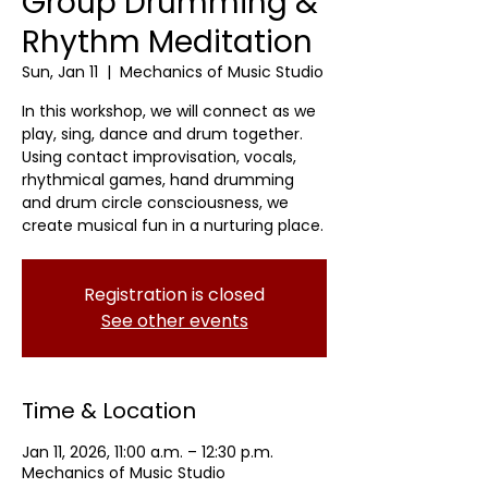
Group Drumming &
Rhythm Meditation
Sun, Jan 11
  |  
Mechanics of Music Studio
In this workshop, we will connect as we
play, sing, dance and drum together.
Using contact improvisation, vocals,
rhythmical games, hand drumming
and drum circle consciousness, we
create musical fun in a nurturing place.
Registration is closed
See other events
Time & Location
Jan 11, 2026, 11:00 a.m. – 12:30 p.m.
Mechanics of Music Studio