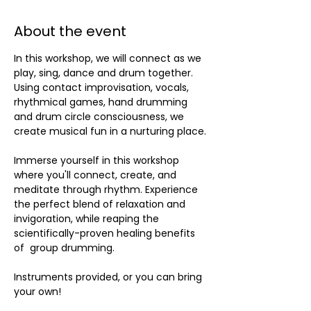
About the event
In this workshop, we will connect as we 
play, sing, dance and drum together. 
Using contact improvisation, vocals, 
rhythmical games, hand drumming 
and drum circle consciousness, we 
create musical fun in a nurturing place.
Immerse yourself in this workshop 
where you'll connect, create, and 
meditate through rhythm. Experience 
the perfect blend of relaxation and 
invigoration, while reaping the 
scientifically-proven healing benefits 
of  group drumming. 
Instruments provided, or you can bring 
your own!