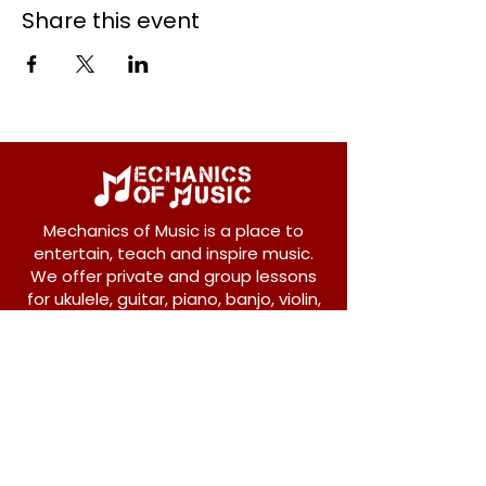
Share this event
Mechanics of Music is a place to
entertain, teach and inspire music.
We offer private and group lessons
for ukulele, guitar, piano, banjo, violin,
vocals and more.
208 Osborne Avenue
New Westminster, BC V3L 1Y8
604-612-1440
admin@mechanicsofmusic.com
Subscribe!