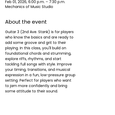
Feb 01, 2026, 6:00 p.m. – 7:30 p.m.
Mechanics of Music Studio
About the event
Guitar 3 (2nd Ave. Stank) is for players 
who know the basics and are ready to 
add some groove and grit to their 
playing. In this class, you'll build on 
foundational chords and strumming, 
explore riffs, rhythms, and start 
tackling full songs with style. Improve 
your timing, transitions, and musical 
expression in a fun, low-pressure group 
setting. Perfect for players who want 
to jam more confidently and bring 
some attitude to their sound.