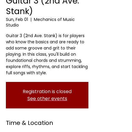
Guitar 3 (2nd Ave.
Stank)
Sun, Feb 01
  |  
Mechanics of Music
Studio
Guitar 3 (2nd Ave. Stank) is for players
who know the basics and are ready to
add some groove and grit to their
playing. In this class, you'll build on
foundational chords and strumming,
explore riffs, rhythms, and start tackling
full songs with style.
Registration is closed
See other events
Time & Location