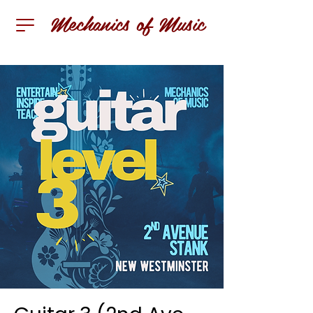
Mechanics of Music