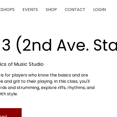
SHOPS
EVENTS
SHOP
CONTACT
LOGIN
 3 (2nd Ave. St
cs of Music Studio
 is for players who know the basics and are
nd grit to their playing. In this class, you'll
rds and strumming, explore riffs, rhythms, and
ith style.
osed