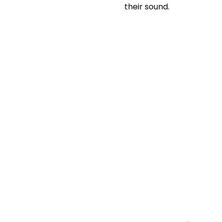
their sound.