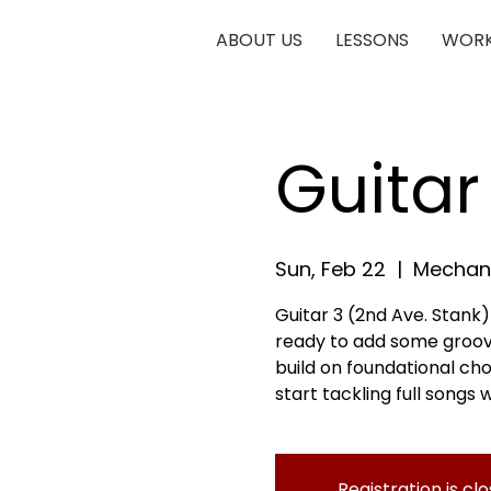
ABOUT US
LESSONS
WORK
Guitar
Sun, Feb 22
  |  
Mechani
Guitar 3 (2nd Ave. Stank)
ready to add some groove a
build on foundational cho
start tackling full songs w
Registration is cl