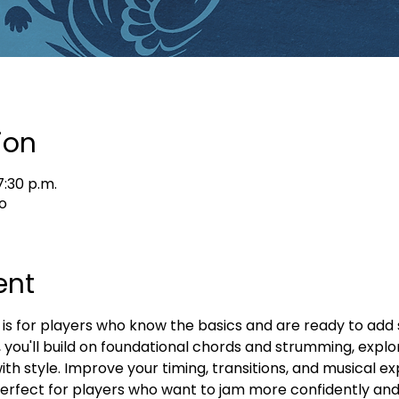
ion
7:30 p.m.
o
ent
 is for players who know the basics and are ready to add
ss, you'll build on foundational chords and strumming, explor
with style. Improve your timing, transitions, and musical ex
Perfect for players who want to jam more confidently and