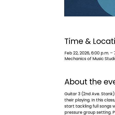
Time & Locat
Feb 22, 2026, 6:00 p.m. – 
Mechanics of Music Studi
About the ev
Guitar 3 (2nd Ave. Stank)
their playing. In this cla
start tackling full songs 
pressure group setting. 