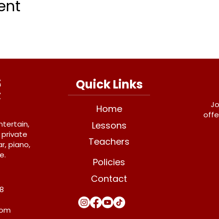
ent
Quick Links
Jo
Home
offe
ntertain,
Lessons
 private
Teachers
r, piano,
e.
Policies
Contact
Y8
com