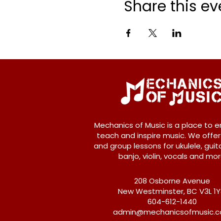
Share this ev
Mechanics of Music is a place to e
teach and inspire music. We offer
and group lessons for ukulele, guita
banjo, violin, vocals and mor
208 Osborne Avenue
New Westminster, BC V3L 1
604-612-1440
admin@mechanicsofmusic.