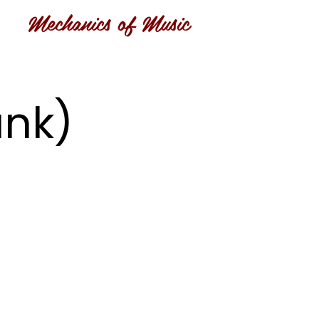
Mechanics of Music
ank)