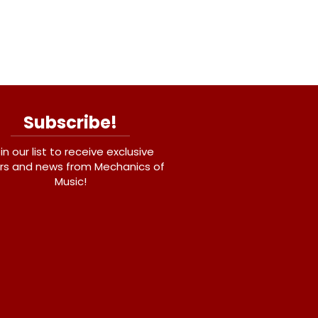
Subscribe!
in our list to receive exclusive
rs and news from Mechanics of
Music!