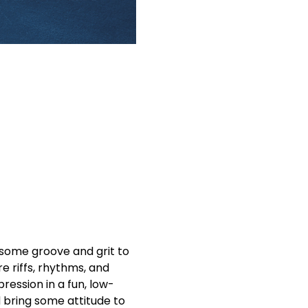
 some groove and grit to 
e riffs, rhythms, and 
pression in a fun, low-
 bring some attitude to 