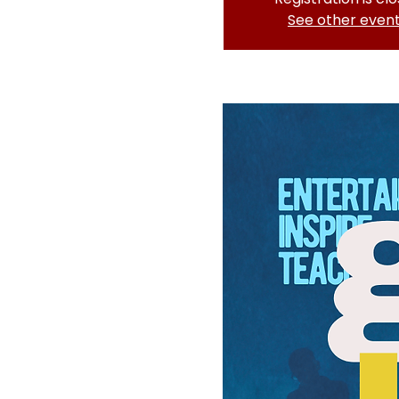
See other even