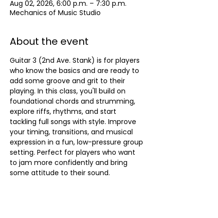
Aug 02, 2026, 6:00 p.m. – 7:30 p.m.
Mechanics of Music Studio
About the event
Guitar 3 (2nd Ave. Stank) is for players 
who know the basics and are ready to 
add some groove and grit to their 
playing. In this class, you'll build on 
foundational chords and strumming, 
explore riffs, rhythms, and start 
tackling full songs with style. Improve 
your timing, transitions, and musical 
expression in a fun, low-pressure group 
setting. Perfect for players who want 
to jam more confidently and bring 
some attitude to their sound.