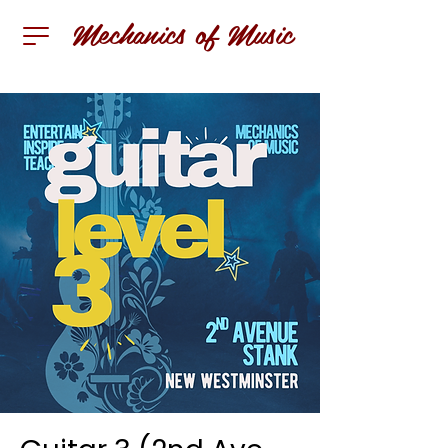
Mechanics of Music