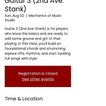
Guitar 3 (2nd Ave.
Stank)
Sun, Aug 02
  |  
Mechanics of Music
Studio
Guitar 3 (2nd Ave. Stank) is for players
who know the basics and are ready to
add some groove and grit to their
playing. In this class, you'll build on
foundational chords and strumming,
explore riffs, rhythms, and start tackling
full songs with style.
Registration is closed
See other events
Time & Location