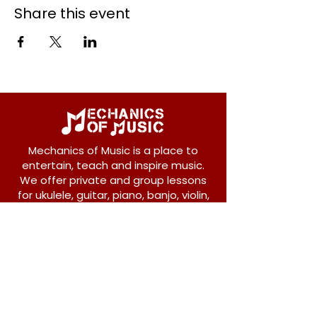
Share this event
Mechanics of Music is a place to
entertain, teach and inspire music.
We offer private and group lessons
for ukulele, guitar, piano, banjo, violin,
vocals and more.
208 Osborne Avenue
New Westminster, BC V3L 1Y8
604-612-1440
admin@mechanicsofmusic.com
Subscribe!