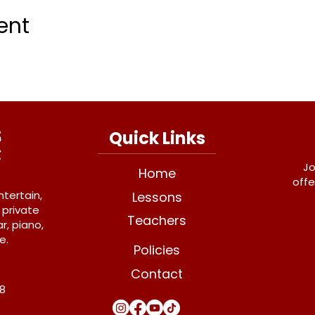
ent
Quick Links
Jo
Home
offe
ntertain,
Lessons
 private
Teachers
r, piano,
e.
Policies
Contact
Y8