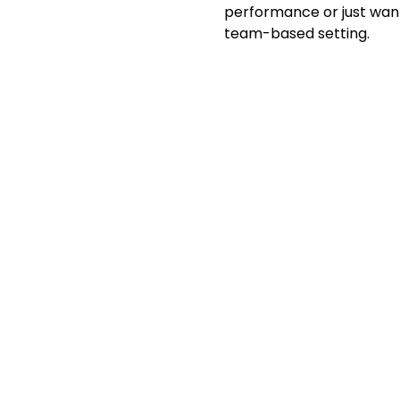
performance or just want 
team-based setting.