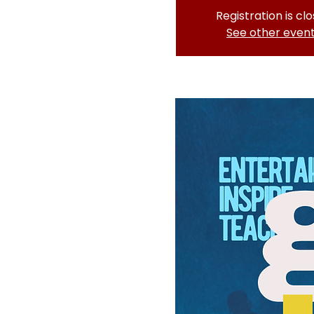
Registration is cl
See other even