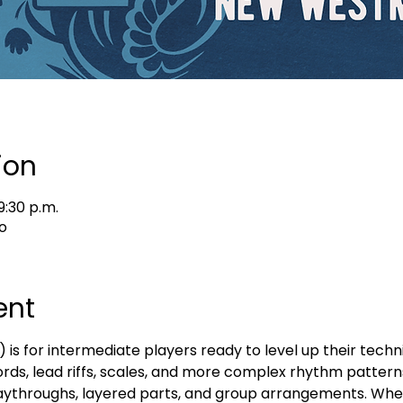
ion
9:30 p.m.
o
ent
s for intermediate players ready to level up their techni
ords, lead riffs, scales, and more complex rhythm patterns
 playthroughs, layered parts, and group arrangements. Whe