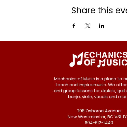
Share this ev
Mechanics of Music is a place to e
teach and inspire music. We offer
and group lessons for ukulele, guita
banjo, violin, vocals and mor
208 Osborne Avenue
New Westminster, BC V3L 1
604-612-1440