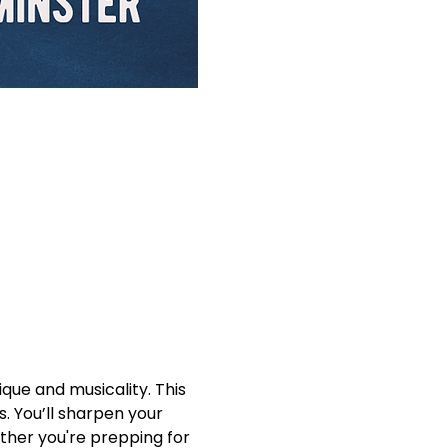
que and musicality. This 
. You’ll sharpen your 
ther you're prepping for 