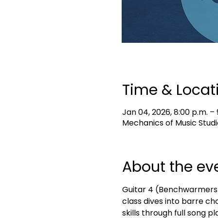
Time & Locat
Jan 04, 2026, 8:00 p.m. – 
Mechanics of Music Studi
About the ev
Guitar 4 (Benchwarmers) i
class dives into barre ch
skills through full song