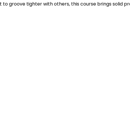
to groove tighter with others, this course brings solid pro