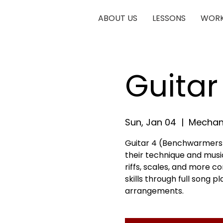
ABOUT US
LESSONS
WORK
Guita
Sun, Jan 04
  |  
Mechani
Guitar 4 (Benchwarmers) 
their technique and musica
riffs, scales, and more c
skills through full song 
arrangements.