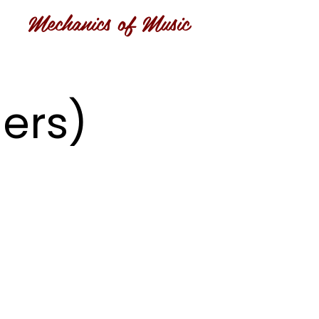
Mechanics of Music
ers)