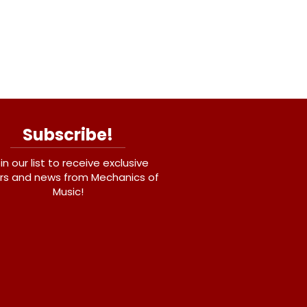
Subscribe!
in our list to receive exclusive
rs and news from Mechanics of
Music!