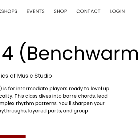
SHOPS
EVENTS
SHOP
CONTACT
LOGIN
r 4 (Benchwarm
cs of Music Studio
is for intermediate players ready to level up
lity. This class dives into barre chords, lead
omplex rhythm patterns. You’ll sharpen your
playthroughs, layered parts, and group