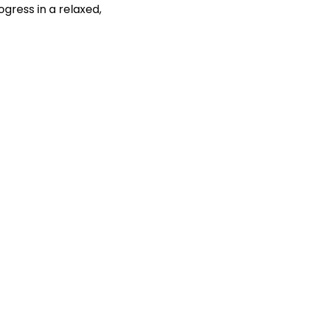
gress in a relaxed, 