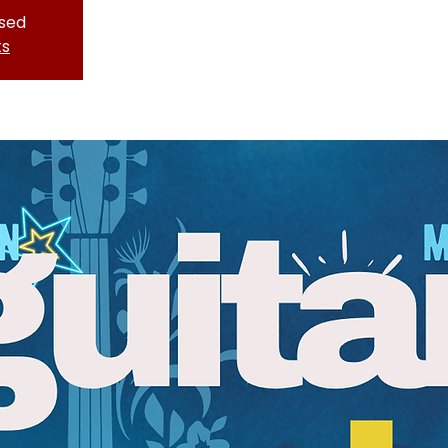
osed
ts