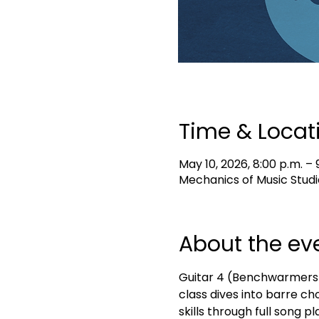
Time & Locat
May 10, 2026, 8:00 p.m. – 
Mechanics of Music Studi
About the ev
Guitar 4 (Benchwarmers) i
class dives into barre ch
skills through full song