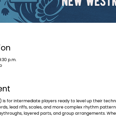
ion
9:30 p.m.
o
ent
s for intermediate players ready to level up their techni
ords, lead riffs, scales, and more complex rhythm patterns
 playthroughs, layered parts, and group arrangements. Whe