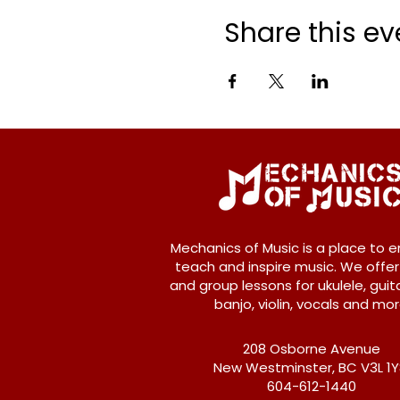
Share this ev
Mechanics of Music is a place to e
teach and inspire music. We offer
and group lessons for ukulele, guita
banjo, violin, vocals and mor
208 Osborne Avenue
New Westminster, BC V3L 1
604-612-1440