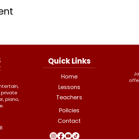
ent
Quick Links
Jo
Home
offe
ntertain,
Lessons
 private
Teachers
r, piano,
e.
Policies
Contact
Y8