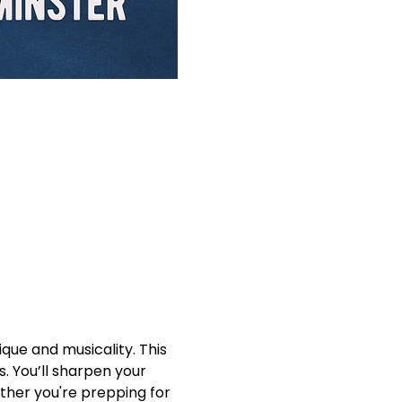
que and musicality. This 
. You’ll sharpen your 
ther you're prepping for 