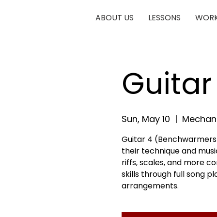
ABOUT US
LESSONS
WORK
Guita
Sun, May 10
  |  
Mechani
Guitar 4 (Benchwarmers) 
their technique and musica
riffs, scales, and more c
skills through full song 
arrangements.