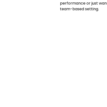
performance or just want 
team-based setting.