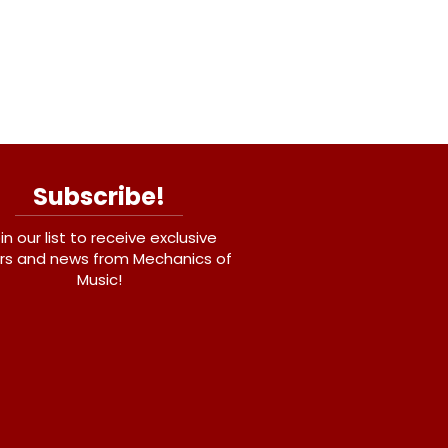
Subscribe!
in our list to receive exclusive
rs and news from Mechanics of
Music!