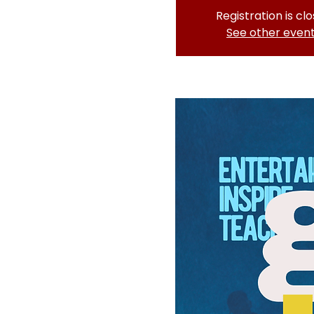
Registration is cl
See other even