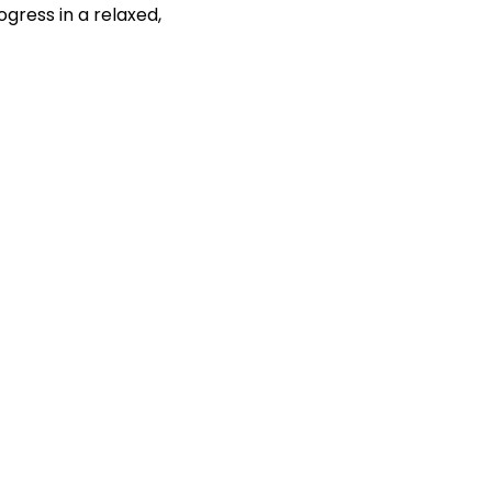
gress in a relaxed, 