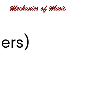
Mechanics of Music
ers)