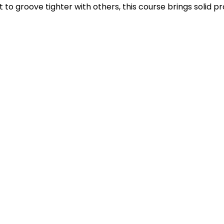
to groove tighter with others, this course brings solid pro