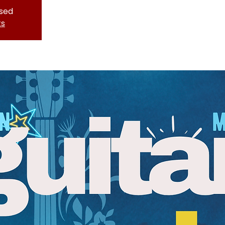
osed
ts