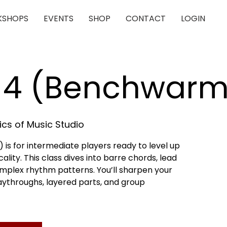
SHOPS
EVENTS
SHOP
CONTACT
LOGIN
r 4 (Benchwarm
cs of Music Studio
is for intermediate players ready to level up
lity. This class dives into barre chords, lead
omplex rhythm patterns. You’ll sharpen your
playthroughs, layered parts, and group