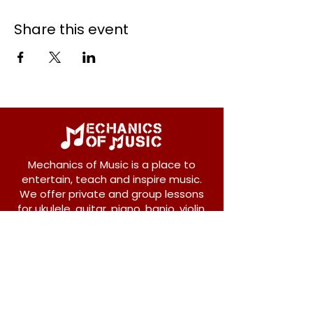
Share this event
Mechanics of Music is a place to
entertain, teach and inspire music.
We offer private and group lessons
for ukulele, guitar, piano, banjo, violin,
vocals and more.
208 Osborne Avenue
New Westminster, BC V3L 1Y8
604-612-1440
admin@mechanicsofmusic.com
Subscribe!