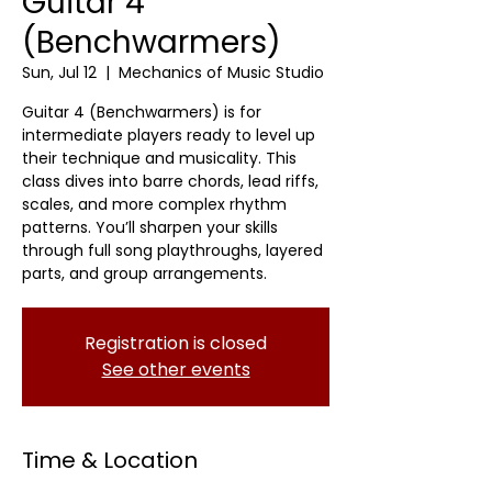
Guitar 4
(Benchwarmers)
Sun, Jul 12
  |  
Mechanics of Music Studio
Guitar 4 (Benchwarmers) is for
intermediate players ready to level up
their technique and musicality. This
class dives into barre chords, lead riffs,
scales, and more complex rhythm
patterns. You’ll sharpen your skills
through full song playthroughs, layered
parts, and group arrangements.
Registration is closed
See other events
Time & Location