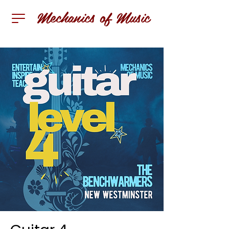
Mechanics of Music