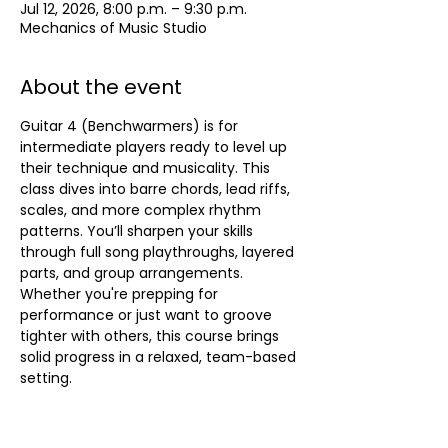
Jul 12, 2026, 8:00 p.m. – 9:30 p.m.
Mechanics of Music Studio
About the event
Guitar 4 (Benchwarmers) is for 
intermediate players ready to level up 
their technique and musicality. This 
class dives into barre chords, lead riffs, 
scales, and more complex rhythm 
patterns. You’ll sharpen your skills 
through full song playthroughs, layered 
parts, and group arrangements. 
Whether you're prepping for 
performance or just want to groove 
tighter with others, this course brings 
solid progress in a relaxed, team-based 
setting.