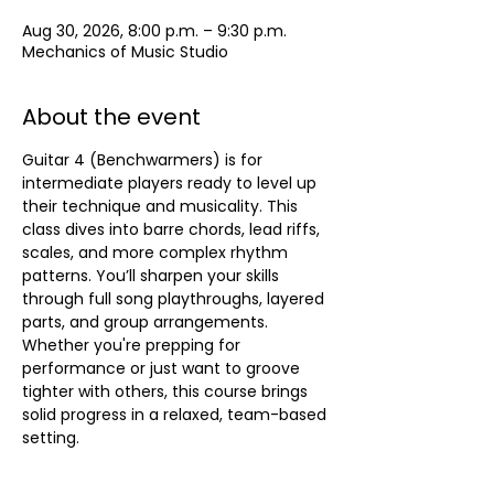
Aug 30, 2026, 8:00 p.m. – 9:30 p.m.
Mechanics of Music Studio
About the event
Guitar 4 (Benchwarmers) is for 
intermediate players ready to level up 
their technique and musicality. This 
class dives into barre chords, lead riffs, 
scales, and more complex rhythm 
patterns. You’ll sharpen your skills 
through full song playthroughs, layered 
parts, and group arrangements. 
Whether you're prepping for 
performance or just want to groove 
tighter with others, this course brings 
solid progress in a relaxed, team-based 
setting.