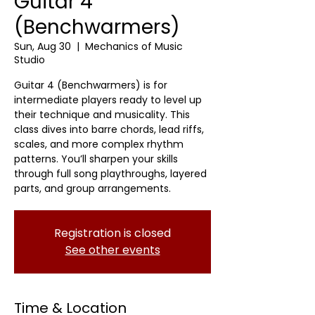
Guitar 4
(Benchwarmers)
Sun, Aug 30
  |  
Mechanics of Music
Studio
Guitar 4 (Benchwarmers) is for
intermediate players ready to level up
their technique and musicality. This
class dives into barre chords, lead riffs,
scales, and more complex rhythm
patterns. You’ll sharpen your skills
through full song playthroughs, layered
parts, and group arrangements.
Registration is closed
See other events
Time & Location