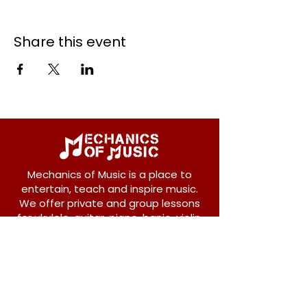
Share this event
Mechanics of Music is a place to
entertain, teach and inspire music.
We offer private and group lessons
for ukulele, guitar, piano, banjo, violin,
vocals and more.
208 Osborne Avenue
New Westminster, BC V3L 1Y8
604-612-1440
admin@mechanicsofmusic.com