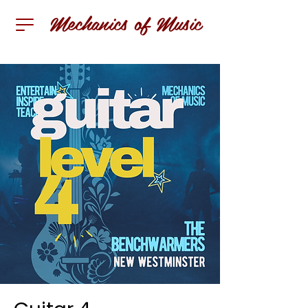
Mechanics of Music