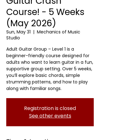
Guitar Crash
Course! - 5 Weeks
(May 2026)
Sun, May 31
  |  
Mechanics of Music
Studio
Adult Guitar Group – Level 1 is a
beginner-friendly course designed for
adults who want to learn guitar in a fun,
supportive group setting. Over 5 weeks,
you’ll explore basic chords, simple
strumming patterns, and how to play
along with familiar songs.
Registration is closed
See other events