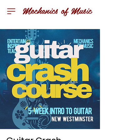
Mechanics of Music