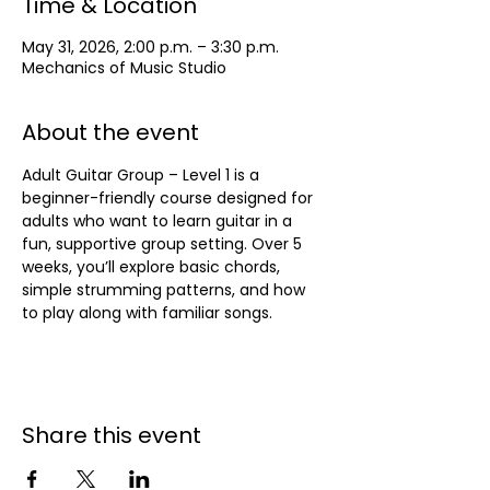
Time & Location
May 31, 2026, 2:00 p.m. – 3:30 p.m.
Mechanics of Music Studio
About the event
Adult Guitar Group – Level 1 is a 
beginner-friendly course designed for 
adults who want to learn guitar in a 
fun, supportive group setting. Over 5 
weeks, you’ll explore basic chords, 
simple strumming patterns, and how 
to play along with familiar songs.
Share this event