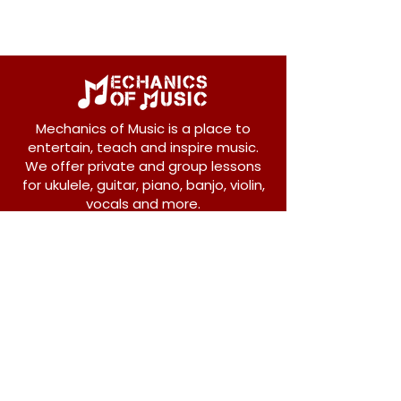
Mechanics of Music is a place to
entertain, teach and inspire music.
We offer private and group lessons
for ukulele, guitar, piano, banjo, violin,
vocals and more.
208 Osborne Avenue
New Westminster, BC V3L 1Y8
604-612-1440
admin@mechanicsofmusic.com
Subscribe!
Join our list to receive exclusive offers and
news from Mechanics of Music!