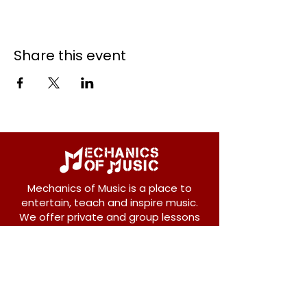
Share this event
Mechanics of Music is a place to
entertain, teach and inspire music.
We offer private and group lessons
for ukulele, guitar, piano, banjo, violin,
vocals and more.
208 Osborne Avenue
New Westminster, BC V3L 1Y8
604-612-1440
admin@mechanicsofmusic.com