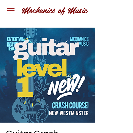
Mechanics of Music