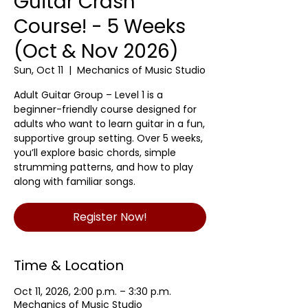
Guitar Crash
Course! - 5 Weeks
(Oct & Nov 2026)
Sun, Oct 11
  |  
Mechanics of Music Studio
Adult Guitar Group – Level 1 is a
beginner-friendly course designed for
adults who want to learn guitar in a fun,
supportive group setting. Over 5 weeks,
you’ll explore basic chords, simple
strumming patterns, and how to play
along with familiar songs.
Register Now!
Time & Location
Oct 11, 2026, 2:00 p.m. – 3:30 p.m.
Mechanics of Music Studio