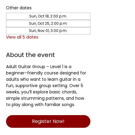
Other dates
Sun, Oct 18, 2:00 p.m.
Sun, Oct 25, 2:00 p.m.
Sun, Nov 01, 3:00 p.m.
View all 5 dates
About the event
Adult Guitar Group – Level 1 is a 
beginner-friendly course designed for 
adults who want to learn guitar in a 
fun, supportive group setting. Over 5 
weeks, you’ll explore basic chords, 
simple strumming patterns, and how 
to play along with familiar songs.
Register Now!