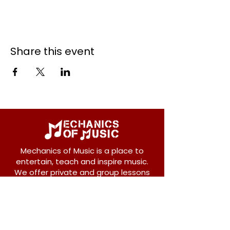
Share this event
Mechanics of Music is a place to
entertain, teach and inspire music.
We offer private and group lessons
for ukulele, guitar, piano, banjo, violin,
vocals and more.
208 Osborne Avenue
New Westminster, BC V3L 1Y8
604-612-1440