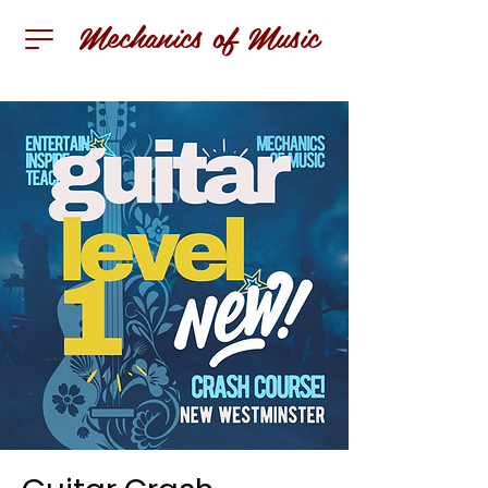
Mechanics of Music