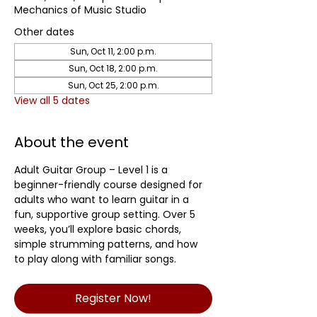
Mechanics of Music Studio
Other dates
Sun, Oct 11, 2:00 p.m.
Sun, Oct 18, 2:00 p.m.
Sun, Oct 25, 2:00 p.m.
View all 5 dates
About the event
Adult Guitar Group – Level 1 is a 
beginner-friendly course designed for 
adults who want to learn guitar in a 
fun, supportive group setting. Over 5 
weeks, you’ll explore basic chords, 
simple strumming patterns, and how 
to play along with familiar songs.
Register Now!