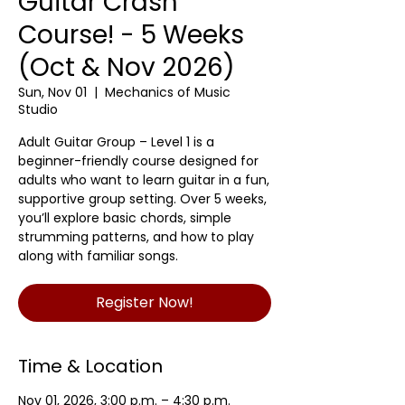
Guitar Crash
Course! - 5 Weeks
(Oct & Nov 2026)
Sun, Nov 01
  |  
Mechanics of Music
Studio
Adult Guitar Group – Level 1 is a
beginner-friendly course designed for
adults who want to learn guitar in a fun,
supportive group setting. Over 5 weeks,
you’ll explore basic chords, simple
strumming patterns, and how to play
along with familiar songs.
Register Now!
Time & Location
Nov 01, 2026, 3:00 p.m. – 4:30 p.m.