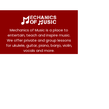
Mechanics of Music is a place to
entertain, teach and inspire music.
We offer private and group lessons
for ukulele, guitar, piano, banjo, violin,
vocals and more.
208 Osborne Avenue
New Westminster, BC V3L 1Y8
604-612-1440
admin@mechanicsofmusic.com
Subscribe!
Join our list to receive exclusive offers and
news from Mechanics of Music!