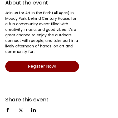
About the event
Join us for Art in the Park (All Ages) in 
Moody Park, behind Century House, for 
a fun community event filled with 
creativity, music, and good vibes. It’s a 
great chance to enjoy the outdoors, 
connect with people, and take part in a 
lively afternoon of hands-on art and 
community fun.
Register Now!
Share this event