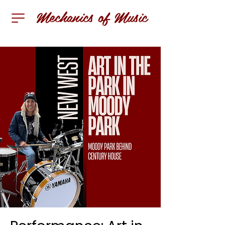
Mechanics of Music