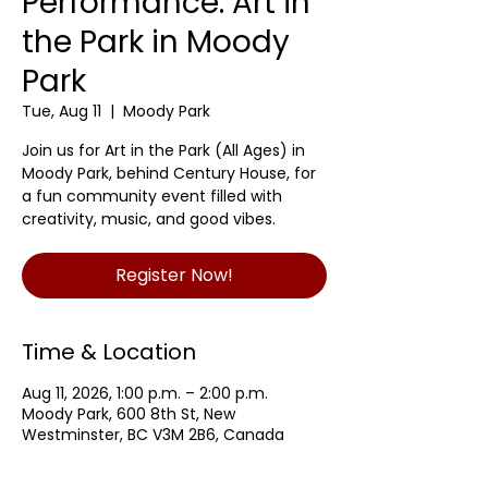
Performance: Art in
the Park in Moody
Park
Tue, Aug 11
  |  
Moody Park
Join us for Art in the Park (All Ages) in
Moody Park, behind Century House, for
a fun community event filled with
creativity, music, and good vibes.
Register Now!
Time & Location
Aug 11, 2026, 1:00 p.m. – 2:00 p.m.
Moody Park, 600 8th St, New
Westminster, BC V3M 2B6, Canada