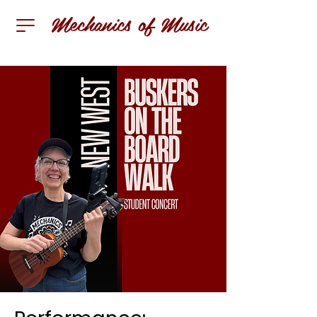
Mechanics of Music