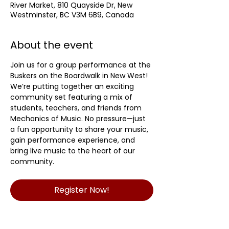
River Market, 810 Quayside Dr, New
Westminster, BC V3M 6B9, Canada
About the event
Join us for a group performance at the 
Buskers on the Boardwalk in New West! 
We’re putting together an exciting 
community set featuring a mix of 
students, teachers, and friends from 
Mechanics of Music. No pressure—just 
a fun opportunity to share your music, 
gain performance experience, and 
bring live music to the heart of our 
community.
Register Now!