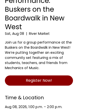
Performance:
Buskers on the
Boardwalk in New
West
Sat, Aug 08
  |  
River Market
Join us for a group performance at the
Buskers on the Boardwalk in New West!
We’re putting together an exciting
community set featuring a mix of
students, teachers, and friends from
Mechanics of Music.
Register Now!
Time & Location
Aug 08, 2026, 1:00 p.m. – 2:00 p.m.