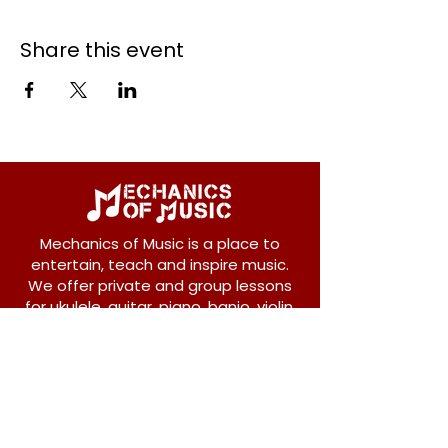
Share this event
Mechanics of Music is a place to
entertain, teach and inspire music.
We offer private and group lessons
for ukulele, guitar, piano, banjo, violin,
vocals and more.
208 Osborne Avenue
New Westminster, BC V3L 1Y8
604-612-1440
admin@mechanicsofmusic.com