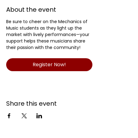
About the event
Be sure to cheer on the Mechanics of 
Music students as they light up the 
market with lively performances—your 
support helps these musicians share 
their passion with the community!
Register Now!
Share this event