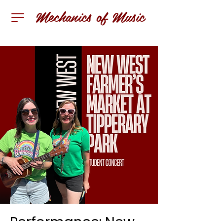
Mechanics of Music