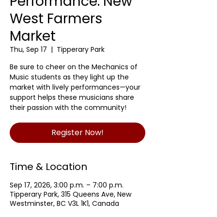
Performance: New
West Farmers
Market
Thu, Sep 17
  |  
Tipperary Park
Be sure to cheer on the Mechanics of
Music students as they light up the
market with lively performances—your
support helps these musicians share
their passion with the community!
Register Now!
Time & Location
Sep 17, 2026, 3:00 p.m. – 7:00 p.m.
Tipperary Park, 315 Queens Ave, New
Westminster, BC V3L 1K1, Canada