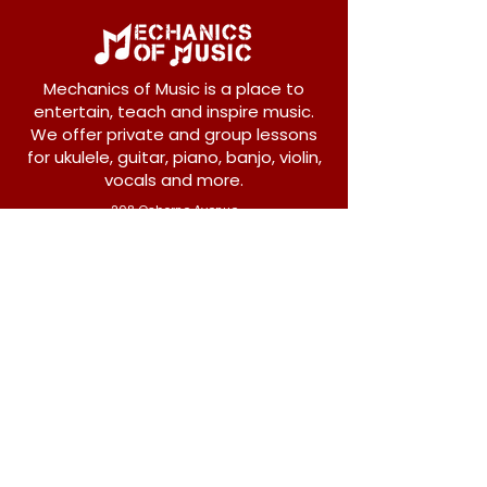
Mechanics of Music is a place to
entertain, teach and inspire music.
We offer private and group lessons
for ukulele, guitar, piano, banjo, violin,
vocals and more.
208 Osborne Avenue
New Westminster, BC V3L 1Y8
604-612-1440
admin@mechanicsofmusic.com
Subscribe!
Join our list to receive exclusive offers and
news from Mechanics of Music!