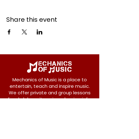
Share this event
Mechanics of Music is a place to
entertain, teach and inspire music.
We offer private and group lessons
for ukulele, guitar, piano, banjo, violin,
vocals and more.
208 Osborne Avenue
New Westminster, BC V3L 1Y8
604-612-1440
admin@mechanicsofmusic.com