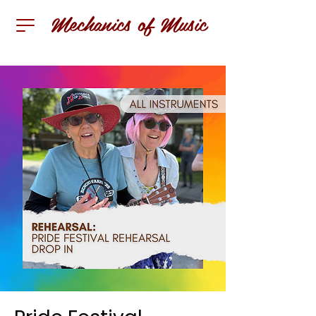
Mechanics of Music