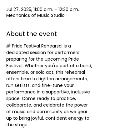
Jul 27, 2025, 11:00 a.m. – 12:30 p.m.
Mechanics of Music Studio
About the event
🌈 Pride Festival Rehearsal is a 
dedicated session for performers 
preparing for the upcoming Pride 
Festival. Whether you're part of a band, 
ensemble, or solo act, this rehearsal 
offers time to tighten arrangements, 
run setlists, and fine-tune your 
performance in a supportive, inclusive 
space. Come ready to practice, 
collaborate, and celebrate the power 
of music and community as we gear 
up to bring joyful, confident energy to 
the stage.