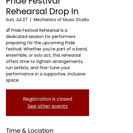
Pride Festival
Rehearsal Drop In
Sun, Jul 27
  |  
Mechanics of Music Studio
🌈 Pride Festival Rehearsal is a
dedicated session for performers
preparing for the upcoming Pride
Festival. Whether you're part of a band,
ensemble, or solo act, this rehearsal
offers time to tighten arrangements,
run setlists, and fine-tune your
performance in a supportive, inclusive
space.
Registration is closed
See other events
Time & Location