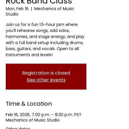
Rock Band Class
Mon, Feb 16
  |  
Mechanics of Music
Studio
Join us for a fun 1.5-hour jam where
you’ll rehearse songs, add solos,
harmonies, and stage energy, and play
with a full band setup including drums,
bass, guitars, and vocals. Open to all
instruments and levels!
Registration is closed
See other events
Time & Location
Feb 16, 2026, 7:00 p.m. – 8:30 p.m. PST
Mechanics of Music Studio