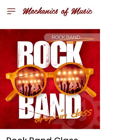
Mechanics of Music