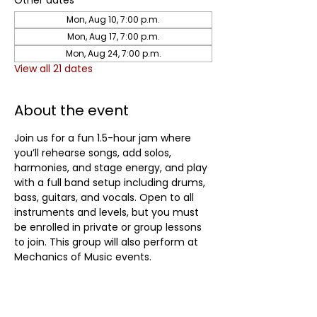
Other dates
Mon, Aug 10, 7:00 p.m.
Mon, Aug 17, 7:00 p.m.
Mon, Aug 24, 7:00 p.m.
View all 21 dates
About the event
Join us for a fun 1.5-hour jam where 
you’ll rehearse songs, add solos, 
harmonies, and stage energy, and play 
with a full band setup including drums, 
bass, guitars, and vocals. Open to all 
instruments and levels, but you must 
be enrolled in private or group lessons 
to join. This group will also perform at 
Mechanics of Music events.