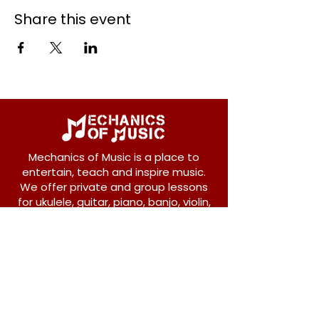
Share this event
Mechanics of Music is a place to
entertain, teach and inspire music.
We offer private and group lessons
for ukulele, guitar, piano, banjo, violin,
vocals and more.
208 Osborne Avenue
New Westminster, BC V3L 1Y8
604-612-1440
admin@mechanicsofmusic.com
Subscribe!