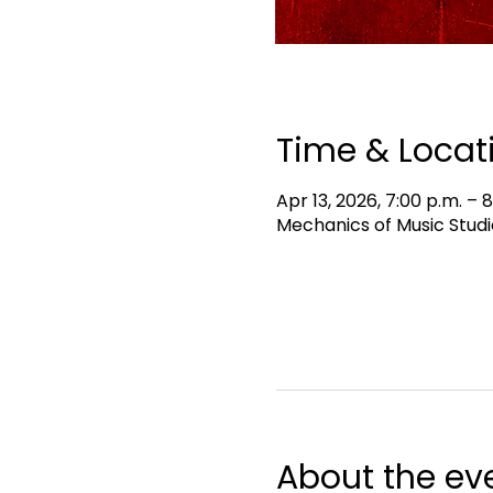
Time & Locat
Apr 13, 2026, 7:00 p.m. – 
Mechanics of Music Studi
About the ev