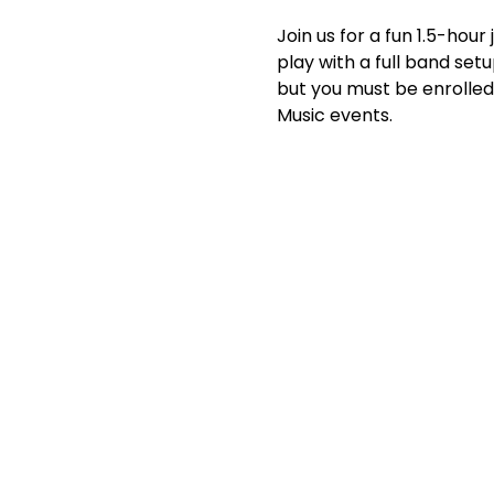
Join us for a fun 1.5-hou
play with a full band setu
but you must be enrolled 
Music events.