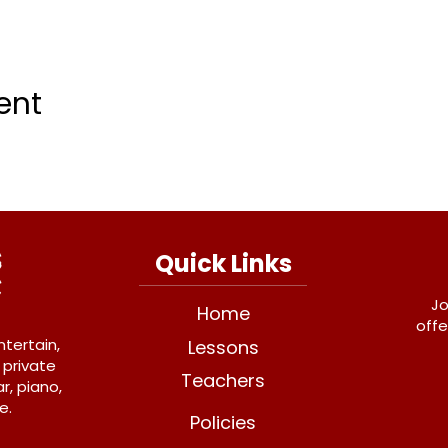
ent
Quick Links
Jo
Home
offe
ntertain,
Lessons
 private
Teachers
r, piano,
e.
Policies