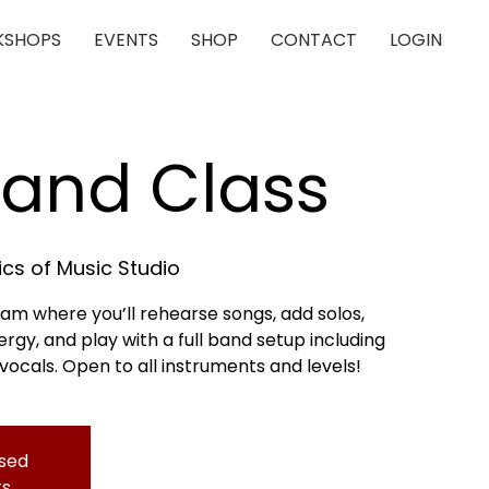
SHOPS
EVENTS
SHOP
CONTACT
LOGIN
Band Class
cs of Music Studio
 jam where you’ll rehearse songs, add solos,
gy, and play with a full band setup including
 vocals. Open to all instruments and levels!
osed
ts