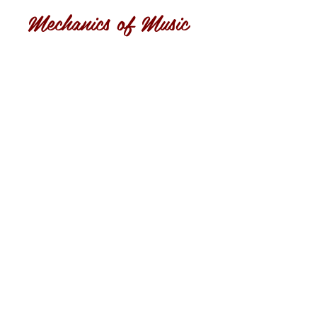
Mechanics of Music