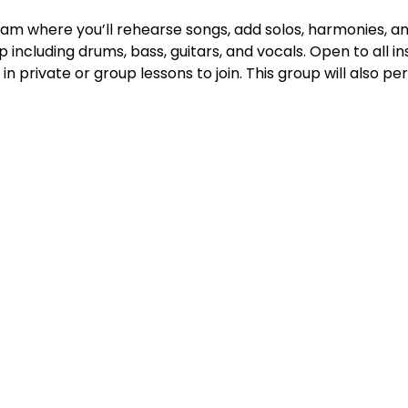
r jam where you’ll rehearse songs, add solos, harmonies, a
p including drums, bass, guitars, and vocals. Open to all i
in private or group lessons to join. This group will also p