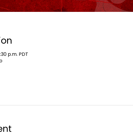
ion
8:30 p.m. PDT
o
ent