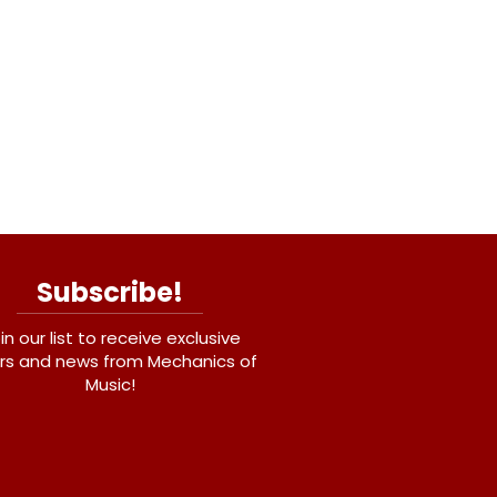
Subscribe!
in our list to receive exclusive
rs and news from Mechanics of
Music!