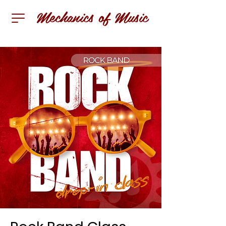
Mechanics of Music