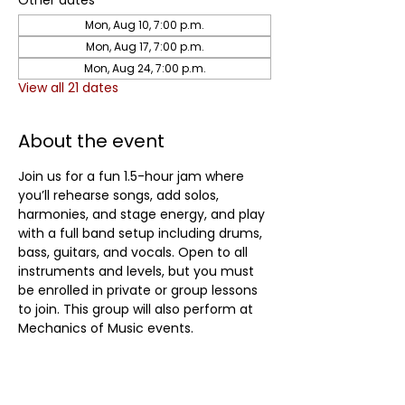
Other dates
Mon, Aug 10, 7:00 p.m.
Mon, Aug 17, 7:00 p.m.
Mon, Aug 24, 7:00 p.m.
View all 21 dates
About the event
Join us for a fun 1.5-hour jam where 
you’ll rehearse songs, add solos, 
harmonies, and stage energy, and play 
with a full band setup including drums, 
bass, guitars, and vocals. Open to all 
instruments and levels, but you must 
be enrolled in private or group lessons 
to join. This group will also perform at 
Mechanics of Music events.