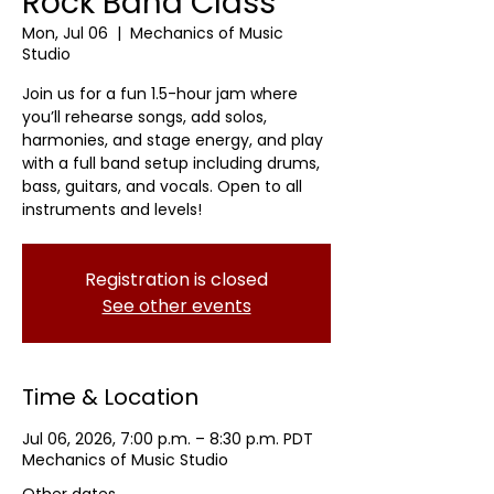
Rock Band Class
Mon, Jul 06
  |  
Mechanics of Music
Studio
Join us for a fun 1.5-hour jam where
you’ll rehearse songs, add solos,
harmonies, and stage energy, and play
with a full band setup including drums,
bass, guitars, and vocals. Open to all
instruments and levels!
Registration is closed
See other events
Time & Location
Jul 06, 2026, 7:00 p.m. – 8:30 p.m. PDT
Mechanics of Music Studio