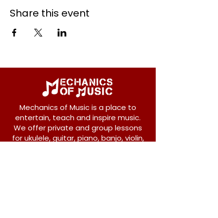
Share this event
Mechanics of Music is a place to
entertain, teach and inspire music.
We offer private and group lessons
for ukulele, guitar, piano, banjo, violin,
vocals and more.
208 Osborne Avenue
New Westminster, BC V3L 1Y8
604-612-1440
admin@mechanicsofmusic.com
Subscribe!