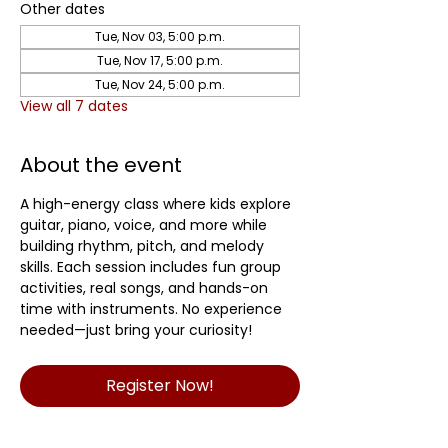
Other dates
Tue, Nov 03, 5:00 p.m.
Tue, Nov 17, 5:00 p.m.
Tue, Nov 24, 5:00 p.m.
View all 7 dates
About the event
A high-energy class where kids explore 
guitar, piano, voice, and more while 
building rhythm, pitch, and melody 
skills. Each session includes fun group 
activities, real songs, and hands-on 
time with instruments. No experience 
needed—just bring your curiosity! 
Register Now!