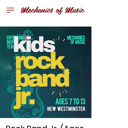
Mechanics of Music