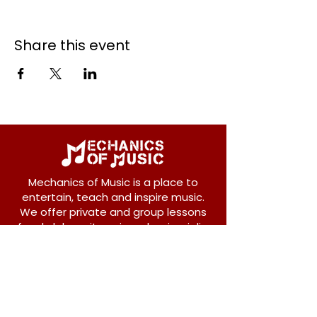
Share this event
Mechanics of Music is a place to
entertain, teach and inspire music.
We offer private and group lessons
for ukulele, guitar, piano, banjo, violin,
vocals and more.
208 Osborne Avenue
New Westminster, BC V3L 1Y8
604-612-1440
admin@mechanicsofmusic.com