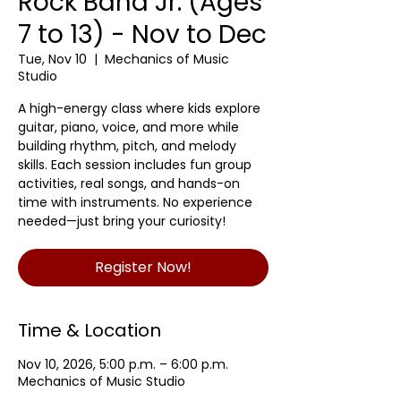
Rock Band Jr. (Ages
7 to 13) - Nov to Dec
Tue, Nov 10
  |  
Mechanics of Music
Studio
A high-energy class where kids explore
guitar, piano, voice, and more while
building rhythm, pitch, and melody
skills. Each session includes fun group
activities, real songs, and hands-on
time with instruments. No experience
needed—just bring your curiosity!
Register Now!
Time & Location
Nov 10, 2026, 5:00 p.m. – 6:00 p.m.
Mechanics of Music Studio