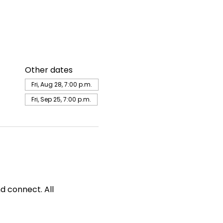
Other dates
Fri, Aug 28, 7:00 p.m.
Fri, Sep 25, 7:00 p.m.
d connect. All 