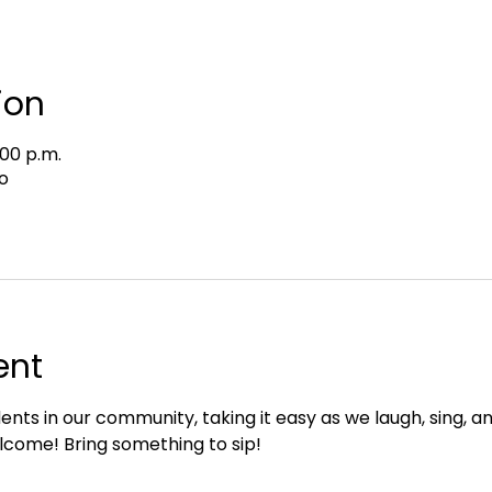
ion
:00 p.m.
o
ent
ents in our community, taking it easy as we laugh, sing, an
lcome! Bring something to sip!