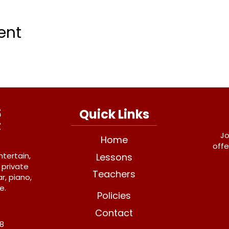
ent
Quick Links
Jo
Home
offe
ntertain,
Lessons
 private
Teachers
r, piano,
e.
Policies
Contact
Y8