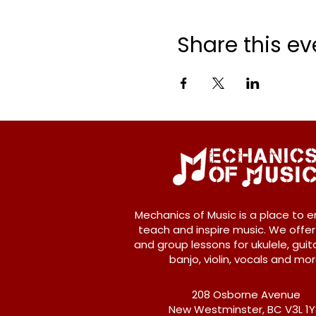
Share this ev
Mechanics of Music is a place to e
teach and inspire music. We offer
and group lessons for ukulele, guita
banjo, violin, vocals and mor
208 Osborne Avenue
New Westminster, BC V3L 1