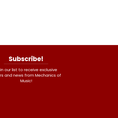
Subscribe!
in our list to receive exclusive
rs and news from Mechanics of
Music!