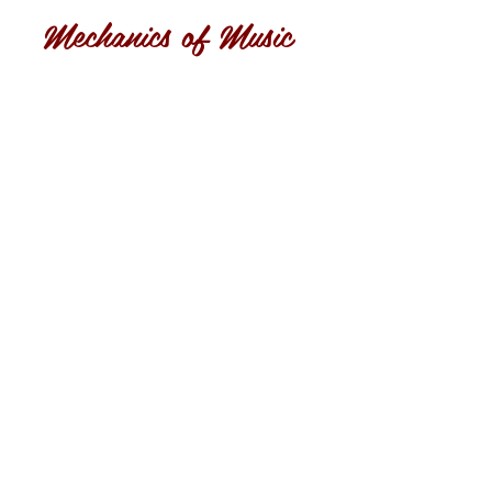
Mechanics of Music