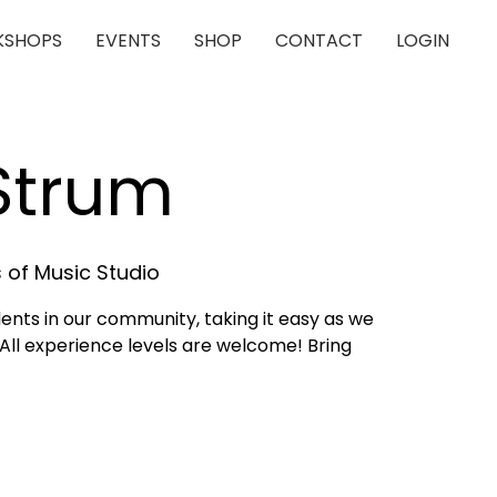
SHOPS
EVENTS
SHOP
CONTACT
LOGIN
 Strum
 of Music Studio
dents in our community, taking it easy as we
 All experience levels are welcome! Bring