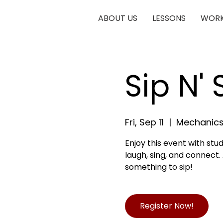
ABOUT US
LESSONS
WORK
Sip N'
Fri, Sep 11
  |  
Mechanics
Enjoy this event with stu
laugh, sing, and connect.
something to sip!
Register Now!