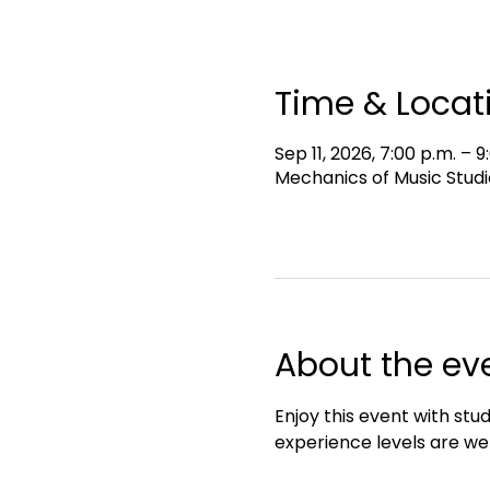
Time & Locat
Sep 11, 2026, 7:00 p.m. – 9
Mechanics of Music Studi
About the ev
Enjoy this event with stud
experience levels are we