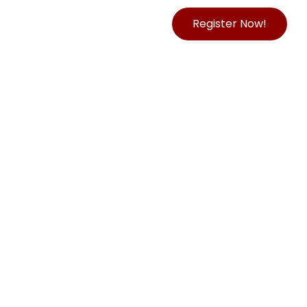
Register Now!