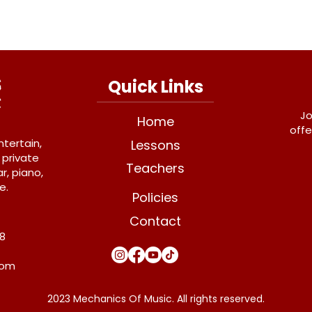
Quick Links
Jo
Home
offe
ntertain,
Lessons
 private
Teachers
r, piano,
e.
Policies
Contact
Y8
com
2023 Mechanics Of Music. All rights reserved.