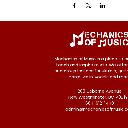
Mechanics of Music is a place to e
teach and inspire music. We offer
and group lessons for ukulele, guita
banjo, violin, vocals and mor
208 Osborne Avenue
New Westminster, BC V3L 1
604-612-1440
admin@mechanicsofmusic.