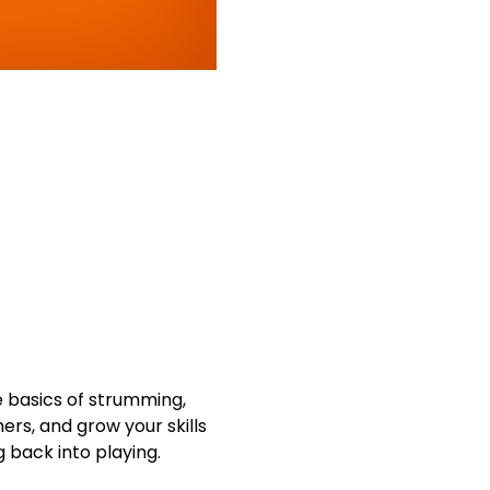
 basics of strumming, 
ers, and grow your skills 
g back into playing.