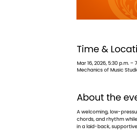
Time & Locat
Mar 16, 2026, 5:30 p.m. – 
Mechanics of Music Studi
About the ev
A welcoming, low-pressur
chords, and rhythm while 
in a laid-back, supportive