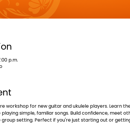
ion
7:00 p.m.
o
ent
e workshop for new guitar and ukulele players. Learn the
playing simple, familiar songs. Build confidence, meet oth
 group setting. Perfect if you're just starting out or gettin