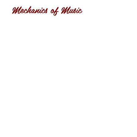
Mechanics of Music