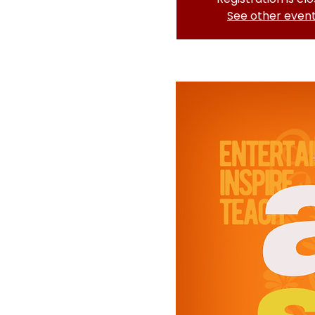
See other even