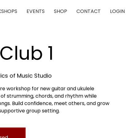
SHOPS
EVENTS
SHOP
CONTACT
LOGIN
Club 1
cs of Music Studio
re workshop for new guitar and ukulele
s of strumming, chords, and rhythm while
songs. Build confidence, meet others, and grow
, supportive group setting.
osed