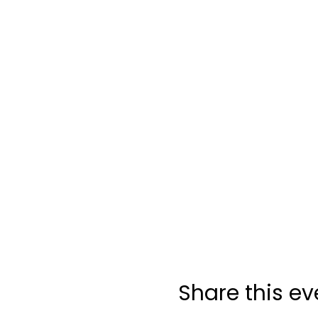
Share this ev