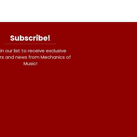
Subscribe!
in our list to receive exclusive
rs and news from Mechanics of
Music!