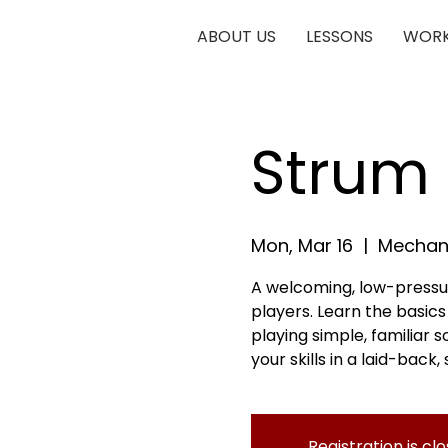
ABOUT US
LESSONS
WORK
Strum 
Mon, Mar 16
  |  
Mechani
A welcoming, low-pressu
players. Learn the basic
playing simple, familiar 
your skills in a laid-back
Registration is cl