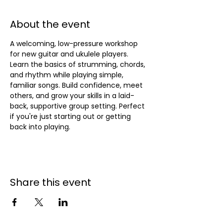
About the event
A welcoming, low-pressure workshop 
for new guitar and ukulele players. 
Learn the basics of strumming, chords, 
and rhythm while playing simple, 
familiar songs. Build confidence, meet 
others, and grow your skills in a laid-
back, supportive group setting. Perfect 
if you're just starting out or getting 
back into playing.
Share this event