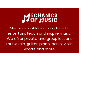
Mechanics of Music is a place to
entertain, teach and inspire music.
We offer private and group lessons
for ukulele, guitar, piano, banjo, violin,
vocals and more.
208 Osborne Avenue
New Westminster, BC V3L 1Y8
604-612-1440
admin@mechanicsofmusic.com
Subscribe!
Join our list to receive exclusive offers and
news from Mechanics of Music!