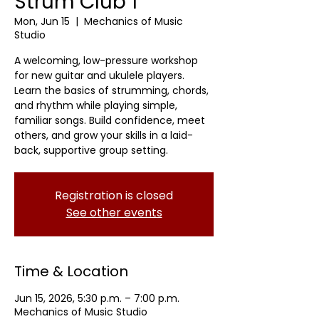
Strum Club 1
Mon, Jun 15
  |  
Mechanics of Music
Studio
A welcoming, low-pressure workshop
for new guitar and ukulele players.
Learn the basics of strumming, chords,
and rhythm while playing simple,
familiar songs. Build confidence, meet
others, and grow your skills in a laid-
back, supportive group setting.
Registration is closed
See other events
Time & Location
Jun 15, 2026, 5:30 p.m. – 7:00 p.m.
Mechanics of Music Studio