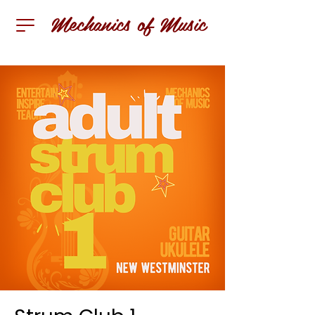
Mechanics of Music