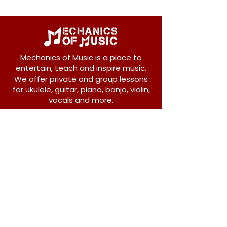
Mechanics of Music is a place to
entertain, teach and inspire music.
We offer private and group lessons
for ukulele, guitar, piano, banjo, violin,
vocals and more.
208 Osborne Avenue
New Westminster, BC V3L 1Y8
604-612-1440
admin@mechanicsofmusic.com
Subscribe!
Join our list to receive exclusive offers and
news from Mechanics of Music!