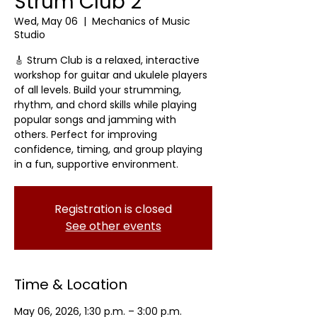
Strum Club 2
Wed, May 06
  |  
Mechanics of Music
Studio
🎸 Strum Club is a relaxed, interactive
workshop for guitar and ukulele players
of all levels. Build your strumming,
rhythm, and chord skills while playing
popular songs and jamming with
others. Perfect for improving
confidence, timing, and group playing
in a fun, supportive environment.
Registration is closed
See other events
Time & Location
May 06, 2026, 1:30 p.m. – 3:00 p.m.