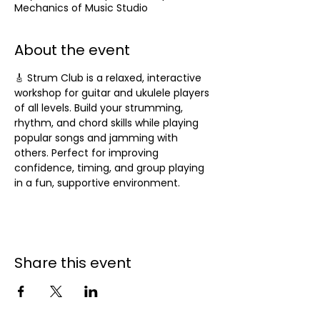
Mechanics of Music Studio
About the event
🎸 Strum Club is a relaxed, interactive 
workshop for guitar and ukulele players 
of all levels. Build your strumming, 
rhythm, and chord skills while playing 
popular songs and jamming with 
others. Perfect for improving 
confidence, timing, and group playing 
in a fun, supportive environment.
Share this event