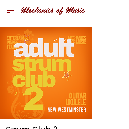
Mechanics of Music