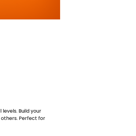
levels. Build your 
others. Perfect for 