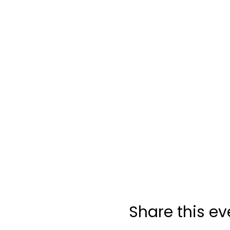
Share this ev