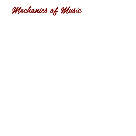
Mechanics of Music