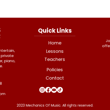
Quick Links
Jo
Home
offe
ntertain,
Lessons
 private
Teachers
r, piano,
e.
Policies
Contact
Y8
com
2023 Mechanics Of Music. All rights reserved.