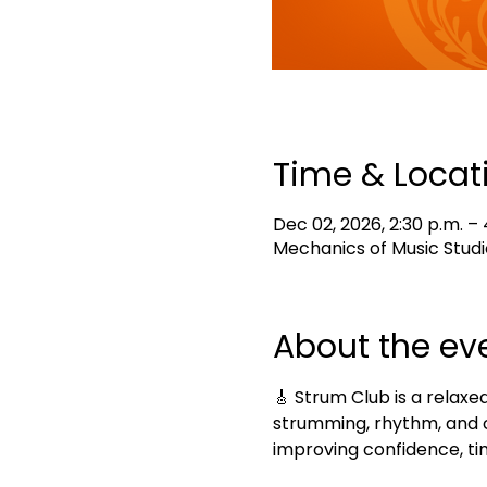
Time & Locat
Dec 02, 2026, 2:30 p.m. – 
Mechanics of Music Studi
About the ev
🎸 Strum Club is a relaxed
strumming, rhythm, and c
improving confidence, tim