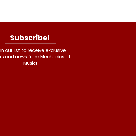
Subscribe!
in our list to receive exclusive
rs and news from Mechanics of
Music!