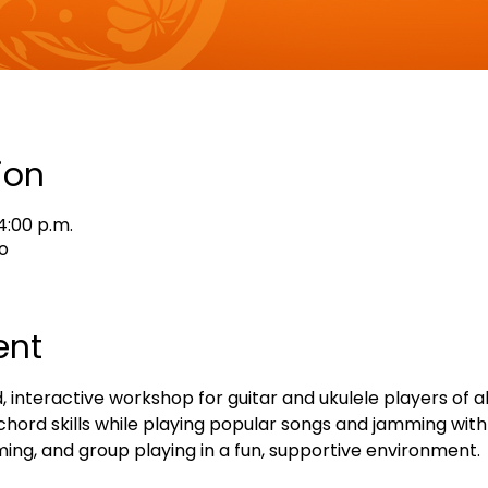
ion
4:00 p.m.
o
ent
, interactive workshop for guitar and ukulele players of all 
hord skills while playing popular songs and jamming with 
ing, and group playing in a fun, supportive environment.