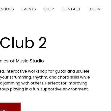
SHOPS
EVENTS
SHOP
CONTACT
LOGIN
Club 2
ics of Music Studio
xed, interactive workshop for guitar and ukulele
ld your strumming, rhythm, and chord skills while
d jamming with others. Perfect for improving
roup playing in a fun, supportive environment.
osed