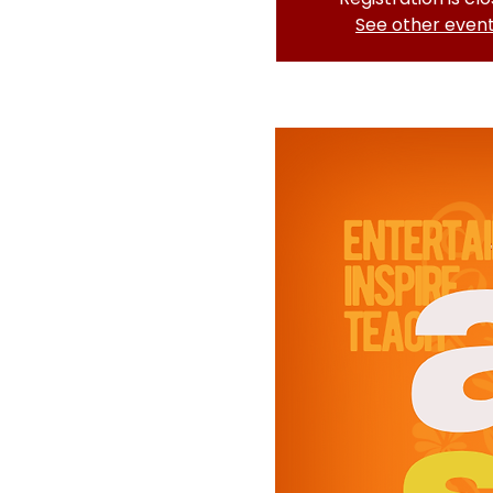
See other even