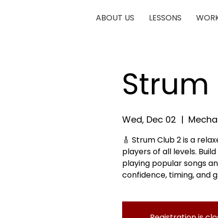
ABOUT US
LESSONS
WORK
Strum 
Wed, Dec 02
  |  
Mechan
🎸 Strum Club 2 is a rela
players of all levels. Bui
playing popular songs an
confidence, timing, and g
Registration is cl