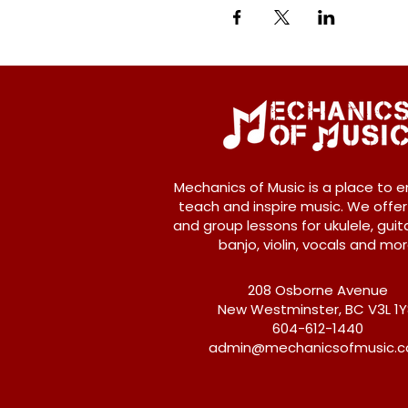
Mechanics of Music is a place to e
teach and inspire music. We offer
and group lessons for ukulele, guita
banjo, violin, vocals and mor
208 Osborne Avenue
New Westminster, BC V3L 1
604-612-1440
admin@mechanicsofmusic.