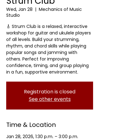
Strum Club
Wed, Jan 28
  |  
Mechanics of Music
Studio
🎸 Strum Club is a relaxed, interactive
workshop for guitar and ukulele players
of all levels. Build your strumming,
rhythm, and chord skills while playing
popular songs and jamming with
others. Perfect for improving
confidence, timing, and group playing
in a fun, supportive environment.
Registration is closed
See other events
Time & Location
Jan 28, 2026, 1:30 p.m. – 3:00 p.m.