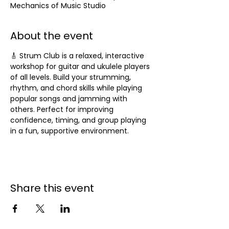
Mechanics of Music Studio
About the event
🎸 Strum Club is a relaxed, interactive 
workshop for guitar and ukulele players 
of all levels. Build your strumming, 
rhythm, and chord skills while playing 
popular songs and jamming with 
others. Perfect for improving 
confidence, timing, and group playing 
in a fun, supportive environment.
Share this event