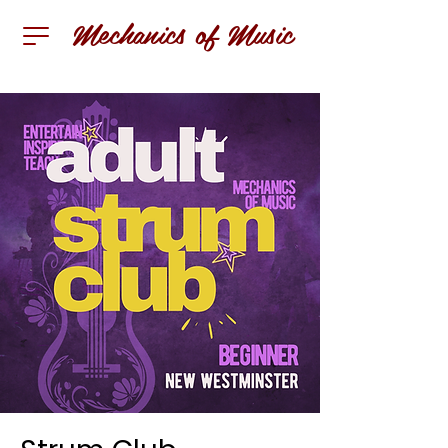
Mechanics of Music