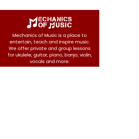
Mechanics of Music is a place to
entertain, teach and inspire music.
We offer private and group lessons
for ukulele, guitar, piano, banjo, violin,
vocals and more.
208 Osborne Avenue
New Westminster, BC V3L 1Y8
604-612-1440
admin@mechanicsofmusic.com
Subscribe!
Join our list to receive exclusive offers and
news from Mechanics of Music!