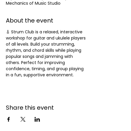
Mechanics of Music Studio
About the event
🎸 Strum Club is a relaxed, interactive 
workshop for guitar and ukulele players 
of all levels. Build your strumming, 
rhythm, and chord skills while playing 
popular songs and jamming with 
others. Perfect for improving 
confidence, timing, and group playing 
in a fun, supportive environment.
Share this event