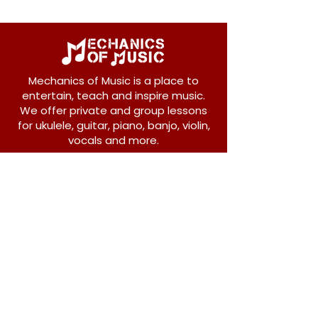
Mechanics of Music is a place to
entertain, teach and inspire music.
We offer private and group lessons
for ukulele, guitar, piano, banjo, violin,
vocals and more.
208 Osborne Avenue
New Westminster, BC V3L 1Y8
604-612-1440
admin@mechanicsofmusic.com
Subscribe!
Join our list to receive exclusive offers and
news from Mechanics of Music!