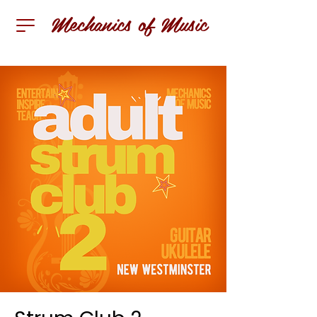
Mechanics of Music