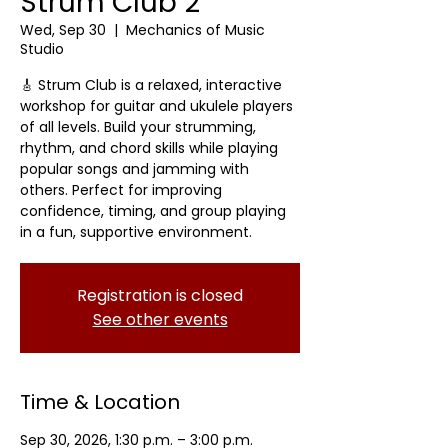
Strum Club 2
Wed, Sep 30
  |  
Mechanics of Music
Studio
🎸 Strum Club is a relaxed, interactive
workshop for guitar and ukulele players
of all levels. Build your strumming,
rhythm, and chord skills while playing
popular songs and jamming with
others. Perfect for improving
confidence, timing, and group playing
in a fun, supportive environment.
Registration is closed
See other events
Time & Location
Sep 30, 2026, 1:30 p.m. – 3:00 p.m.