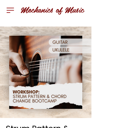
Mechanics of Music