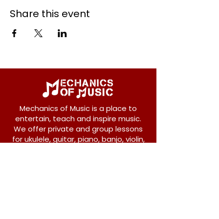
Share this event
Mechanics of Music is a place to
entertain, teach and inspire music.
We offer private and group lessons
for ukulele, guitar, piano, banjo, violin,
vocals and more.
208 Osborne Avenue
New Westminster, BC V3L 1Y8
604-612-1440
admin@mechanicsofmusic.com
Subscribe!