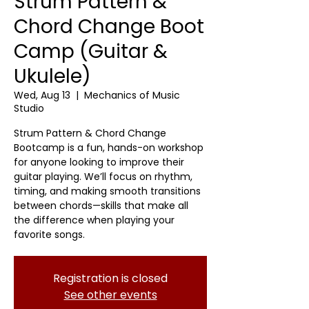
Strum Pattern &
Chord Change Boot
Camp (Guitar &
Ukulele)
Wed, Aug 13
  |  
Mechanics of Music
Studio
Strum Pattern & Chord Change
Bootcamp is a fun, hands-on workshop
for anyone looking to improve their
guitar playing. We’ll focus on rhythm,
timing, and making smooth transitions
between chords—skills that make all
the difference when playing your
favorite songs.
Registration is closed
See other events