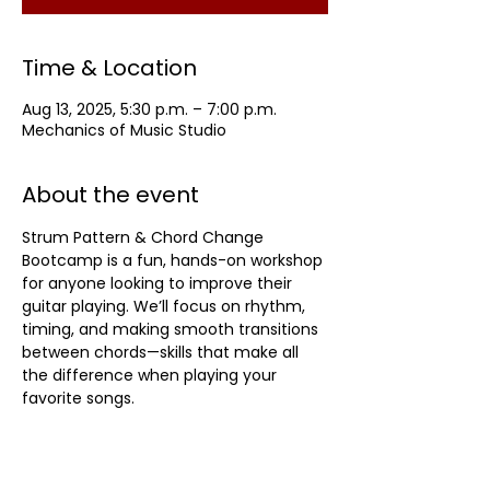
Time & Location
Aug 13, 2025, 5:30 p.m. – 7:00 p.m.
Mechanics of Music Studio
About the event
Strum Pattern & Chord Change 
Bootcamp is a fun, hands-on workshop 
for anyone looking to improve their 
guitar playing. We’ll focus on rhythm, 
timing, and making smooth transitions 
between chords—skills that make all 
the difference when playing your 
favorite songs.