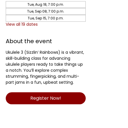
Tue, Aug 18, 7:00 p.m.
Tue, Sep 08, 7:00 p.m.
Tue, Sep 15, 7:00 p.m.
View all 19 dates
About the event
Ukulele 3 (Sizzlin’ Rainbows) is a vibrant, 
skill-building class for advancing 
ukulele players ready to take things up 
a notch. You’ll explore complex 
strumming, fingerpicking, and multi-
part jams in a fun, upbeat setting.	
Register Now!