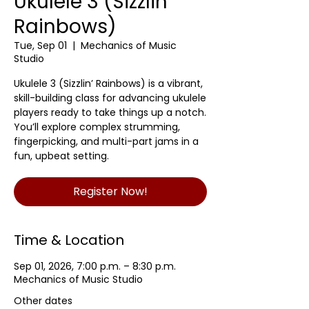
Ukulele 3 (Sizzlin'
Rainbows)
Tue, Sep 01
  |  
Mechanics of Music
Studio
Ukulele 3 (Sizzlin’ Rainbows) is a vibrant,
skill-building class for advancing ukulele
players ready to take things up a notch.
You’ll explore complex strumming,
fingerpicking, and multi-part jams in a
fun, upbeat setting.
Register Now!
Time & Location
Sep 01, 2026, 7:00 p.m. – 8:30 p.m.
Mechanics of Music Studio
Other dates