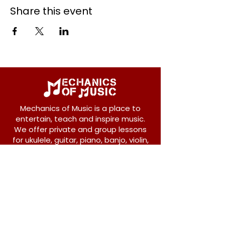
Share this event
Mechanics of Music is a place to
entertain, teach and inspire music.
We offer private and group lessons
for ukulele, guitar, piano, banjo, violin,
vocals and more.
208 Osborne Avenue
New Westminster, BC V3L 1Y8
604-612-1440
admin@mechanicsofmusic.com
Subscribe!