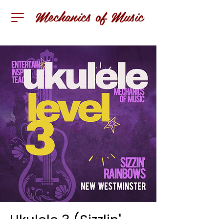
Mechanics of Music