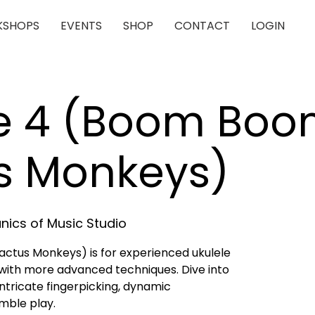
SHOPS
EVENTS
SHOP
CONTACT
LOGIN
le 4 (Boom Bo
s Monkeys)
ics of Music Studio
ctus Monkeys) is for experienced ukulele
with more advanced techniques. Dive into
tricate fingerpicking, dynamic
mble play.