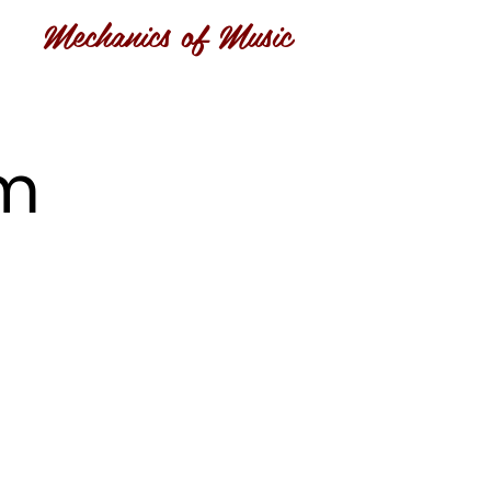
Mechanics of Music
om