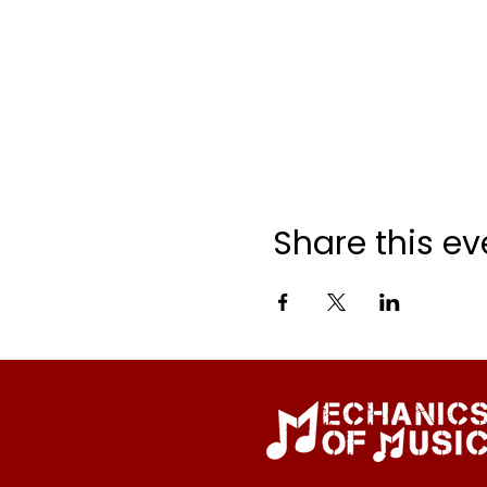
Share this ev