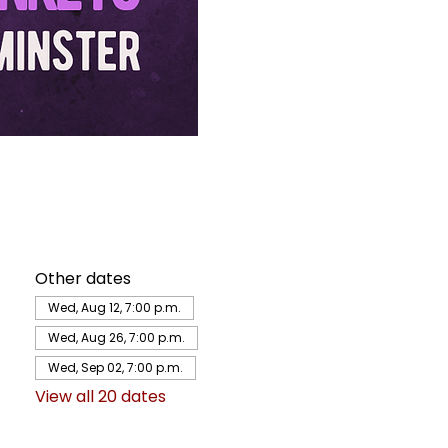
Other dates
Wed, Aug 12, 7:00 p.m.
Wed, Aug 26, 7:00 p.m.
Wed, Sep 02, 7:00 p.m.
View all 20 dates