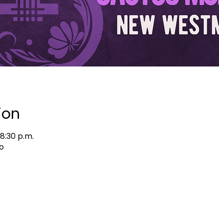
ion
 8:30 p.m.
o