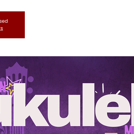
osed
ts