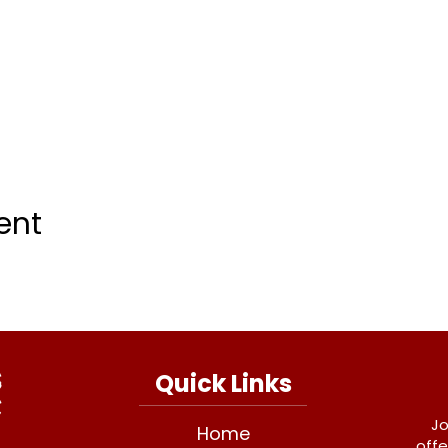
ent
Quick Links
Jo
Home
offe