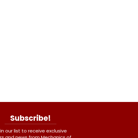
Subscribe!
in our list to receive exclusive
rs and news from Mechanics of