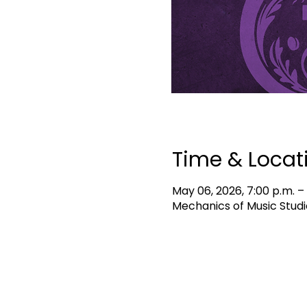
Time & Locat
May 06, 2026, 7:00 p.m. –
Mechanics of Music Studi