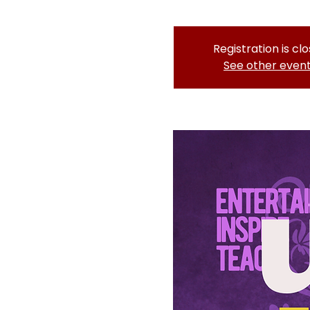
Registration is cl
See other even