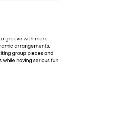
to groove with more 
ynamic arrangements, 
iting group pieces and 
s while having serious fun 