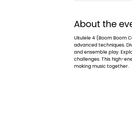
About the ev
Ukulele 4 (Boom Boom Ca
advanced techniques. Div
and ensemble play. Explo
challenges. This high-ener
making music together.