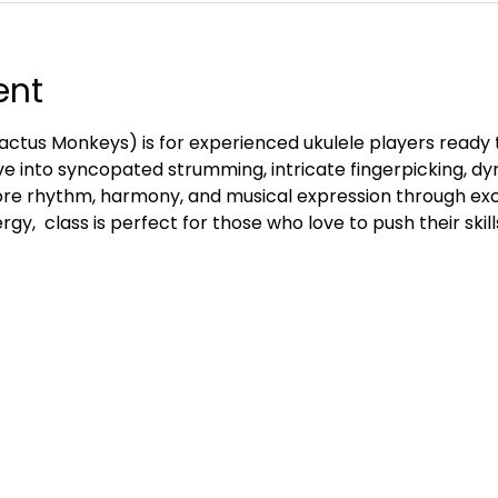
ent
ctus Monkeys) is for experienced ukulele players ready 
e into syncopated strumming, intricate fingerpicking, d
re rhythm, harmony, and musical expression through exc
gy,  class is perfect for those who love to push their skill