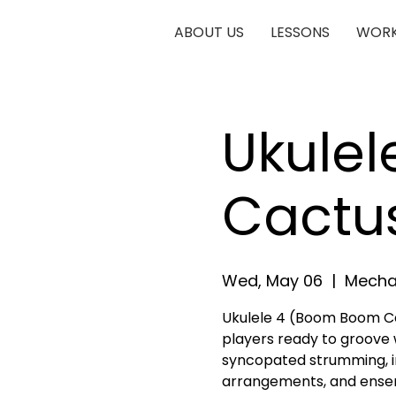
ABOUT US
LESSONS
WORK
Ukule
Cactu
Wed, May 06
  |  
Mechan
Ukulele 4 (Boom Boom Ca
players ready to groove 
syncopated strumming, in
arrangements, and ense