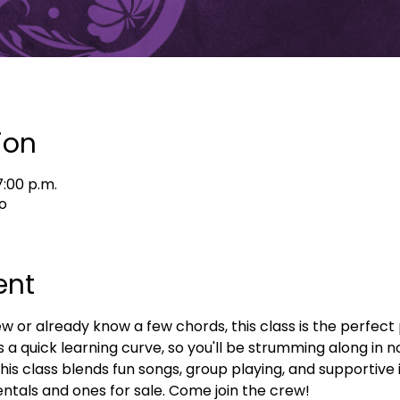
ion
7:00 p.m.
o
ent
or already know a few chords, this class is the perfect p
s a quick learning curve, so you'll be strumming along in n
his class blends fun songs, group playing, and supportive in
ntals and ones for sale. Come join the crew!