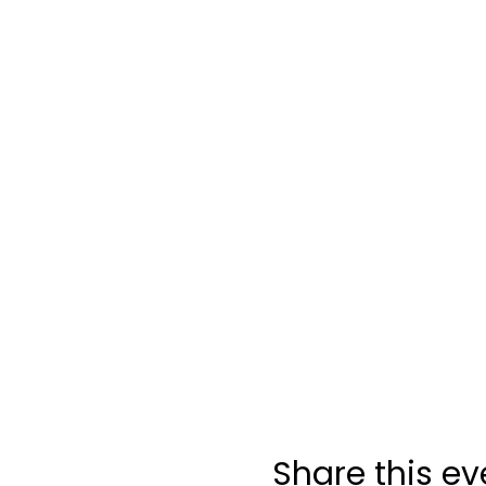
Share this ev