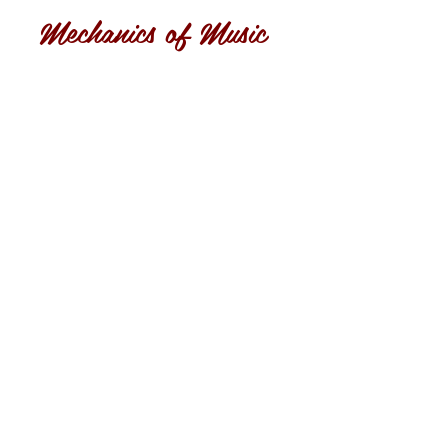
Mechanics of Music