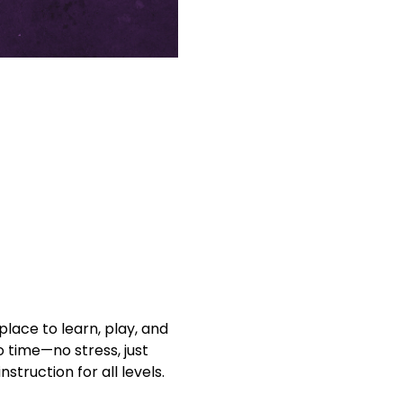
lace to learn, play, and 
o time—no stress, just 
struction for all levels. 