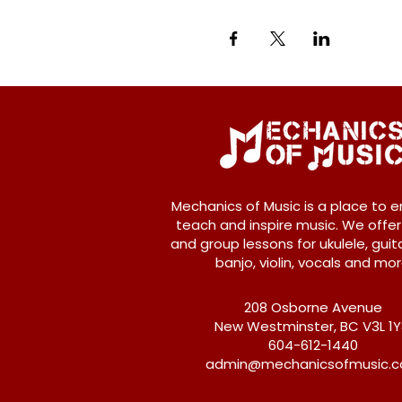
Mechanics of Music is a place to e
teach and inspire music. We offer
and group lessons for ukulele, guita
banjo, violin, vocals and mor
208 Osborne Avenue
New Westminster, BC V3L 1
604-612-1440
admin@mechanicsofmusic.