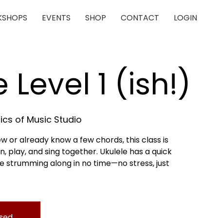
SHOPS
EVENTS
SHOP
CONTACT
LOGIN
 Level 1 (ish!)
cs of Music Studio
 or already know a few chords, this class is
n, play, and sing together. Ukulele has a quick
 be strumming along in no time—no stress, just
osed