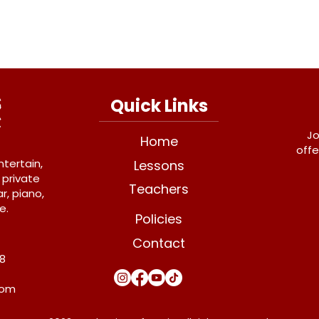
Quick Links
Jo
Home
offe
ntertain,
Lessons
 private
Teachers
r, piano,
e.
Policies
Contact
Y8
com