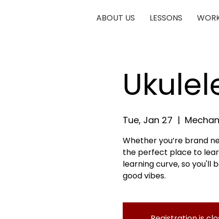
ABOUT US
LESSONS
WORK
Ukulele
Tue, Jan 27
  |  
Mechani
Whether you’re brand new
the perfect place to lear
learning curve, so you'll
good vibes.
Registration is cl