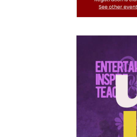
See other even