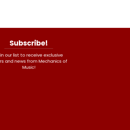
Subscribe!
in our list to receive exclusive
rs and news from Mechanics of
Music!