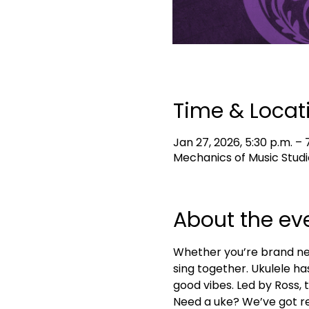
Time & Locat
Jan 27, 2026, 5:30 p.m. – 
Mechanics of Music Studi
About the ev
Whether you’re brand new 
sing together. Ukulele ha
good vibes. Led by Ross, t
Need a uke? We’ve got re