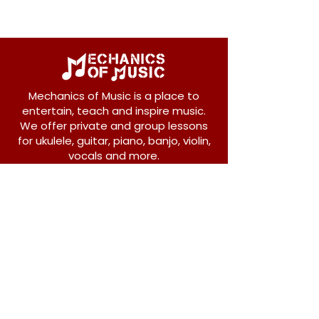
Mechanics of Music is a place to
entertain, teach and inspire music.
We offer private and group lessons
for ukulele, guitar, piano, banjo, violin,
vocals and more.
208 Osborne Avenue
New Westminster, BC V3L 1Y8
604-612-1440
admin@mechanicsofmusic.com
Subscribe!
Join our list to receive exclusive offers and
news from Mechanics of Music!