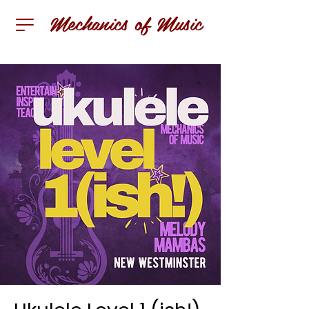
Mechanics of Music