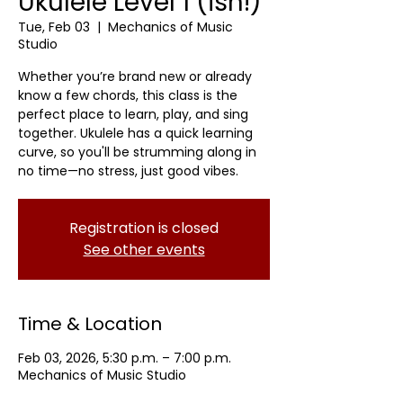
Ukulele Level 1 (ish!)
Tue, Feb 03
  |  
Mechanics of Music
Studio
Whether you’re brand new or already
know a few chords, this class is the
perfect place to learn, play, and sing
together. Ukulele has a quick learning
curve, so you'll be strumming along in
no time—no stress, just good vibes.
Registration is closed
See other events
Time & Location
Feb 03, 2026, 5:30 p.m. – 7:00 p.m.
Mechanics of Music Studio