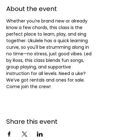
About the event
Whether you’re brand new or already 
know a few chords, this class is the 
perfect place to learn, play, and sing 
together. Ukulele has a quick learning 
curve, so you'll be strumming along in 
no time—no stress, just good vibes. Led 
by Ross, this class blends fun songs, 
group playing, and supportive 
instruction for all levels. Need a uke? 
We’ve got rentals and ones for sale. 
Come join the crew!
Share this event