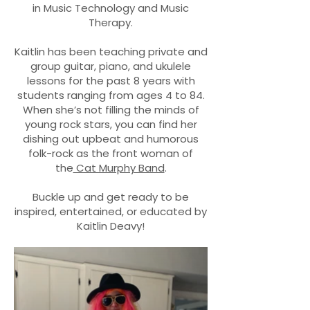
in Music Technology and Music
Therapy.
Kaitlin has been teaching private and
group guitar, piano, and ukulele
lessons for the past 8 years with
students ranging from ages 4 to 84.
When she’s not filling the minds of
young rock stars, you can find her
dishing out upbeat and humorous
folk-rock as the front woman of
the
Cat Murphy Band
.
Buckle up and get ready to be
inspired, entertained, or educated by
Kaitlin Deavy!