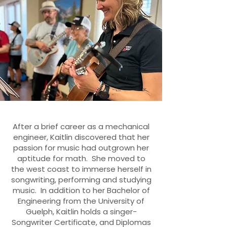
After a brief career as a mechanical
engineer, Kaitlin discovered that her
passion for music had outgrown her
aptitude for math. She moved to
the west coast to immerse herself in
songwriting, performing and studying
music. In addition to her Bachelor of
Engineering from the University of
Guelph, Kaitlin holds a singer-
Songwriter Certificate, and Diplomas