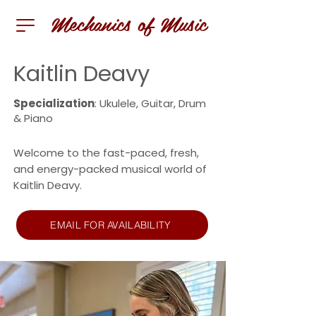
Mechanics of Music
Kaitlin Deavy
Specialization
: Ukulele, Guitar, Drum
& Piano
Welcome to the fast-paced, fresh,
and energy-packed musical world of
Kaitlin Deavy.
EMAIL FOR AVAILABILITY