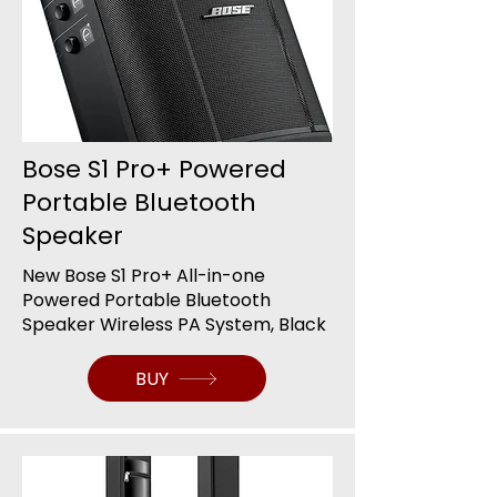
Bose S1 Pro+ Powered
Portable Bluetooth
Speaker
New Bose S1 Pro+ All-in-one
Powered Portable Bluetooth
Speaker Wireless PA System, Black
BUY