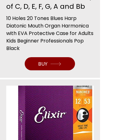
of C, D, E, F, G, A and Bb
10 Holes 20 Tones Blues Harp
Diatonic Mouth Organ Harmonica
with EVA Protective Case for Adults
Kids Beginner Professionals Pop
Black
BUY