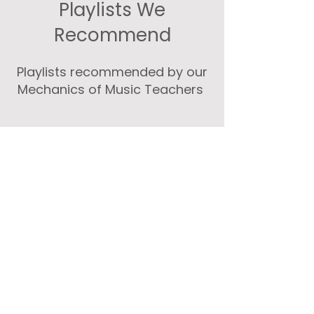
Playlists We
Recommend
Playlists recommended by our
Mechanics of Music Teachers