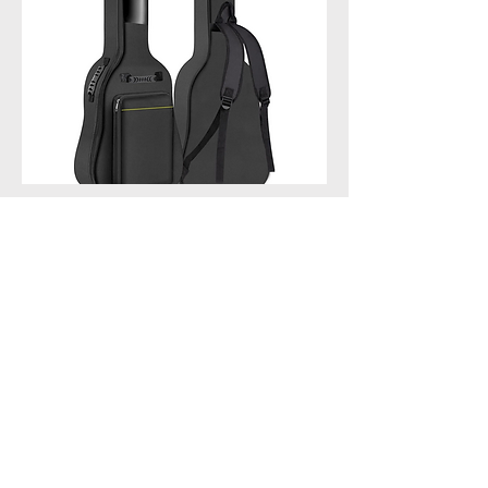
GLEAM Guitar Gig Bag -
Sponge Padding
GLEAM Guitar Gig Bag - 5mm
Sponge Padding Fit 39-41 Inch
Guitar Waterproof - Black
BUY