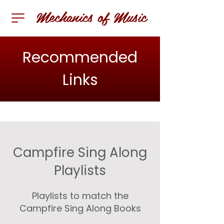
Mechanics of Music
Recommended
Links
Campfire Sing Along
Playlists
Playlists to match the
Campfire Sing Along Books