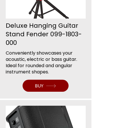
Deluxe Hanging Guitar
Stand Fender
099-1803-
000
Conveniently showcases your
acoustic, electric or bass guitar.
Ideal for rounded and angular
instrument shapes.
BUY