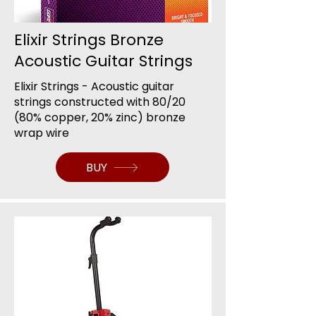
Elixir Strings Bronze
Acoustic Guitar Strings
Elixir Strings - Acoustic guitar
strings constructed with 80/20
(80% copper, 20% zinc) bronze
wrap wire
BUY