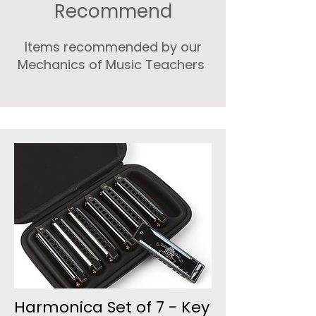
Recommend
Items recommended by our
Mechanics of Music Teachers
Harmonica Set of 7 - Key