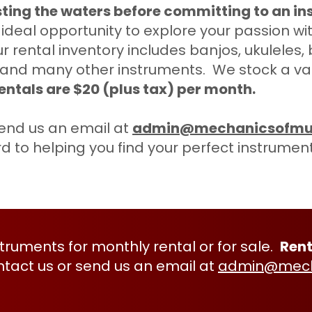
sting the waters before committing to an i
deal opportunity to explore your passion wit
r rental inventory includes banjos, ukuleles,
 and many other instruments. We stock a varie
entals are $20 (plus tax) per month.
end us an email at
admin@mechanicsofmu
rd to helping you find your perfect instrumen
nstruments for monthly rental or for sale.
Rent
ntact
us or send us an email at
admin@mech