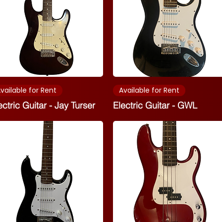
vailable for Rent
Available for Rent
ectric Guitar - Jay Turser
Electric Guitar - GWL