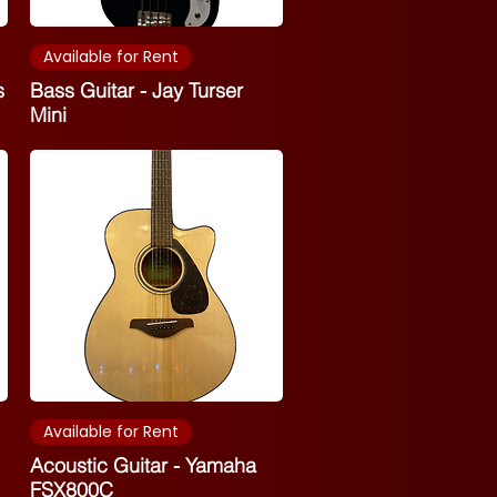
Available for Rent
s
Bass Guitar - Jay Turser
Mini
Available for Rent
Acoustic Guitar - Yamaha
FSX800C