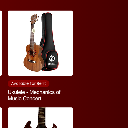
Available for Rent
Ukulele - Mechanics of
Music Concert