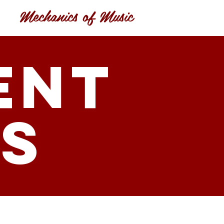
Mechanics of Music
ent
ls