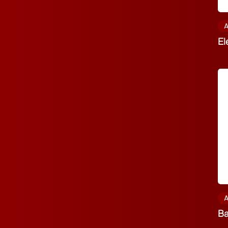
A
El
A
Ba