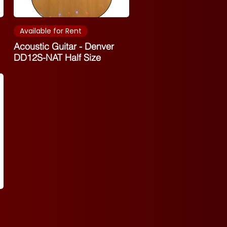
Available for Rent
Acoustic Guitar - Denver
DD12S-NAT Half Size