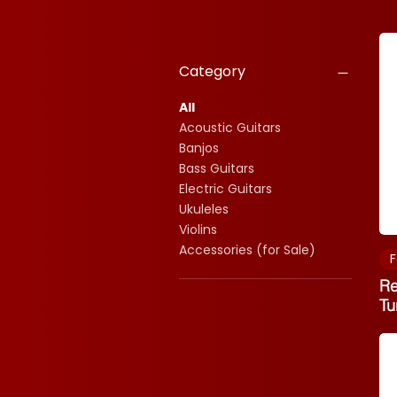
Category
All
Acoustic Guitars
Banjos
Bass Guitars
Electric Guitars
Ukuleles
Violins
Accessories (for Sale)
F
Re
Tu