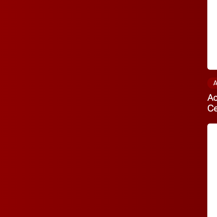
A
Ac
C