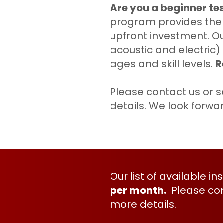
Are you a beginner te
program provides the i
upfront investment. Ou
acoustic and electric)
ages and skill levels.
R
Please
contact
us or s
details. We look forwa
Our list of available i
per month.
Please
co
more details.