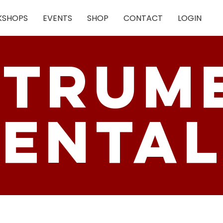
SHOPS
EVENTS
SHOP
CONTACT
LOGIN
strum
enta