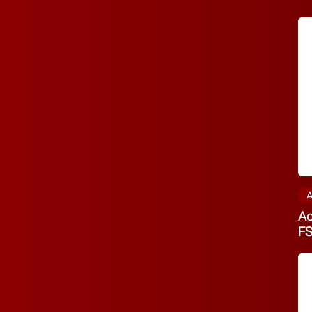
A
Ac
F