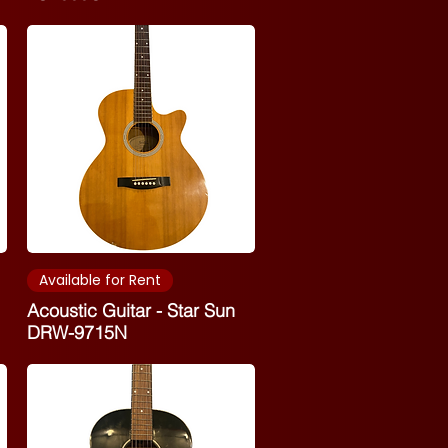
Available for Rent
Acoustic Guitar - Star Sun
DRW-9715N