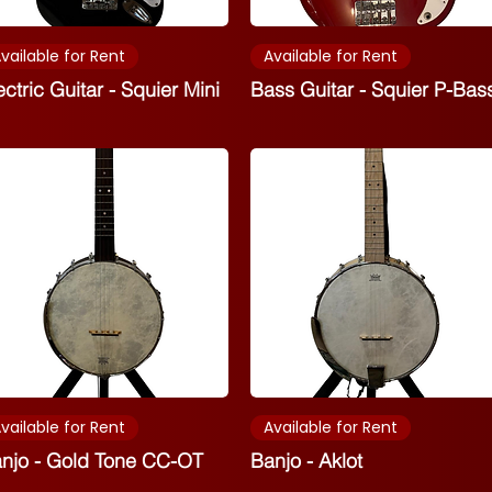
vailable for Rent
Available for Rent
ectric Guitar - Squier Mini
Bass Guitar - Squier P-Bas
vailable for Rent
Available for Rent
njo - Gold Tone CC-OT
Banjo - Aklot