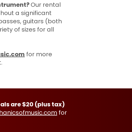
nstrument?
Our rental
hout a significant
 basses, guitars (both
ty of sizes for all
sic.com
for more
t.
als are $20 (plus tax)
anicsofmusic.com
for