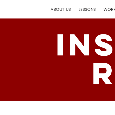
ABOUT US
LESSONS
WORK
in
r