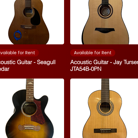
vailable for Rent
Available for Rent
oustic Guitar - Seagull
Acoustic Guitar - Jay Turse
edar
JTA54B-0PN