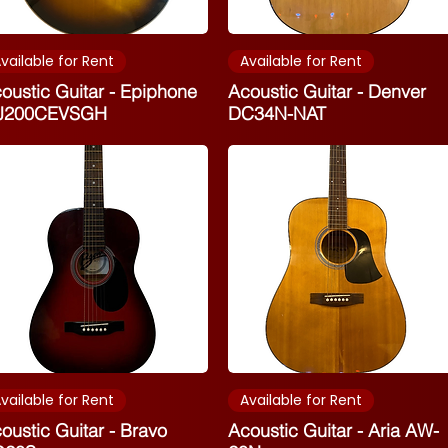
vailable for Rent
Available for Rent
oustic Guitar - Epiphone
Acoustic Guitar - Denver
J200CEVSGH
DC34N-NAT
vailable for Rent
Available for Rent
oustic Guitar - Bravo
Acoustic Guitar - Aria AW-