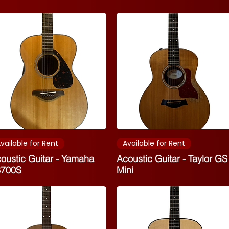
vailable for Rent
Available for Rent
oustic Guitar - Yamaha
Acoustic Guitar - Taylor GS
S700S
Mini