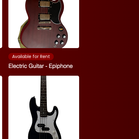
Available for Rent
Electric Guitar - Epiphone