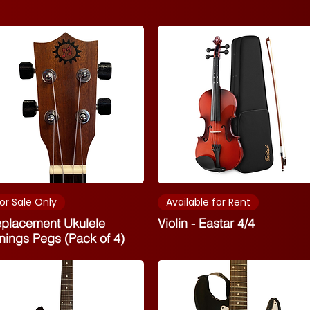
or Sale Only
Available for Rent
placement Ukulele
Violin - Eastar 4/4
nings Pegs (Pack of 4)