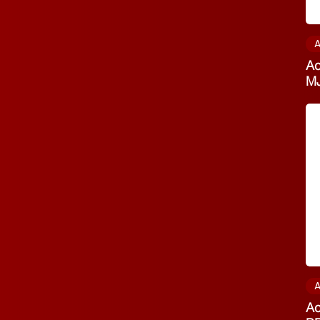
A
Ac
M
A
Ac