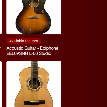
Available for Rent
r
Acoustic Guitar - Epiphone
EEL0VSNH L-00 Studio