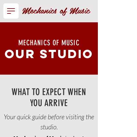
Mechanics of Music
MECHANICS OF MUSIC
our studio
WHAT TO EXPECT WHEN
YOU ARRIVE
Your quick guide before visiting the
studio.