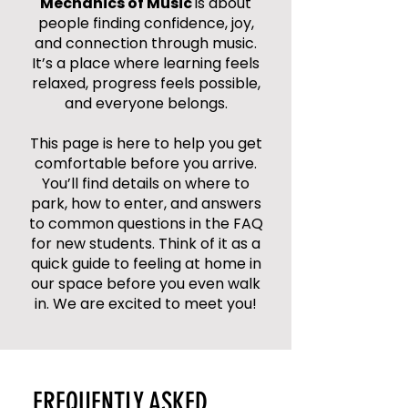
Mechanics of Music
is about
people finding confidence, joy,
and connection through music.
It’s a place where learning feels
relaxed, progress feels possible,
and everyone belongs.
This page is here to help you get
comfortable before you arrive.
You’ll find details on where to
park, how to enter, and answers
to common questions in the FAQ
for new students. Think of it as a
quick guide to feeling at home in
our space before you even walk
in. We are excited to meet you!
FREQUENTLY ASKED